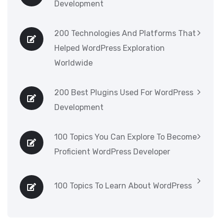
Development
200 Technologies And Platforms That
Helped WordPress Exploration
Worldwide
200 Best Plugins Used For WordPress
Development
100 Topics You Can Explore To Become
Proficient WordPress Developer
100 Topics To Learn About WordPress