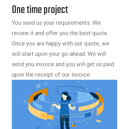
One time project
You send us your requirements. We
review it and offer you the best quote.
Once you are happy with our quote, we
will start upon your go-ahead. We will
send you invoice and you will get us paid
upon the receipt of our invoice.