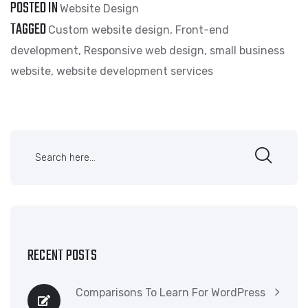
POSTED IN
Website Design
TAGGED
Custom website design
,
Front-end
development
,
Responsive web design
,
small business
website
,
website development services
RECENT POSTS
Comparisons To Learn For WordPress