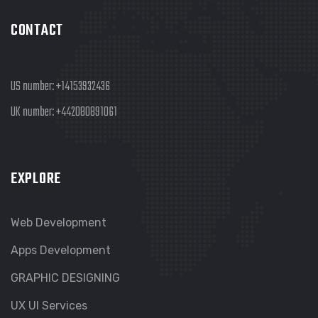
CONTACT
US number:
+14153932436
UK number:
+442080891061
EXPLORE
Web Development
Apps Development
GRAPHIC DESIGNING
UX UI Services