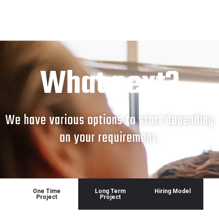
What next?
We have various options to start depending
on your requirement.
One Time
Long Term
Hiring Model
Project
Project