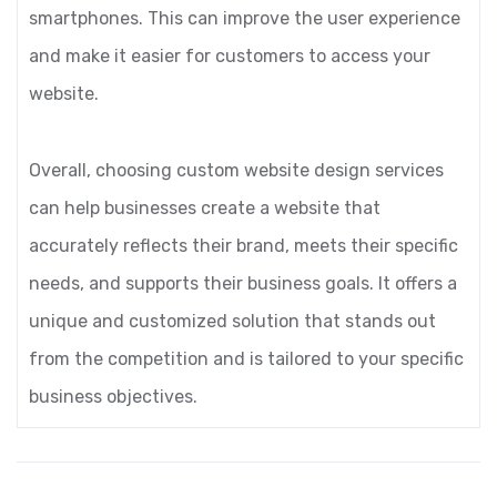
smartphones. This can improve the user experience
and make it easier for customers to access your
website.
Overall, choosing custom website design services
can help businesses create a website that
accurately reflects their brand, meets their specific
needs, and supports their business goals. It offers a
unique and customized solution that stands out
from the competition and is tailored to your specific
business objectives.