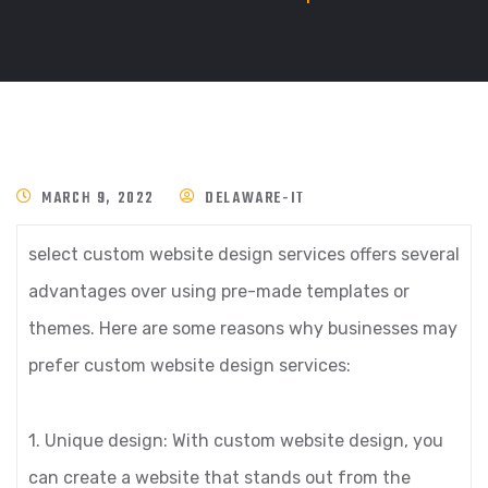
MARCH 9, 2022
DELAWARE-IT
select custom website design services offers several
advantages over using pre-made templates or
themes. Here are some reasons why businesses may
prefer custom website design services:
1. Unique design: With custom website design, you
can create a website that stands out from the