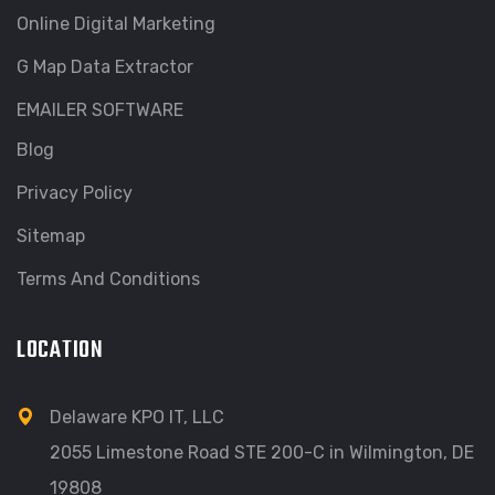
Online Digital Marketing
G Map Data Extractor
EMAILER SOFTWARE
Blog
Privacy Policy
Sitemap
Terms And Conditions
LOCATION
Delaware KPO IT, LLC
2055 Limestone Road STE 200-C in Wilmington, DE
19808