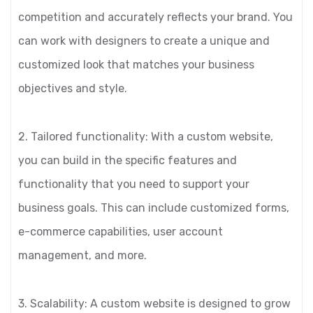
competition and accurately reflects your brand. You
can work with designers to create a unique and
customized look that matches your business
objectives and style.
2. Tailored functionality: With a custom website,
you can build in the specific features and
functionality that you need to support your
business goals. This can include customized forms,
e-commerce capabilities, user account
management, and more.
3. Scalability: A custom website is designed to grow