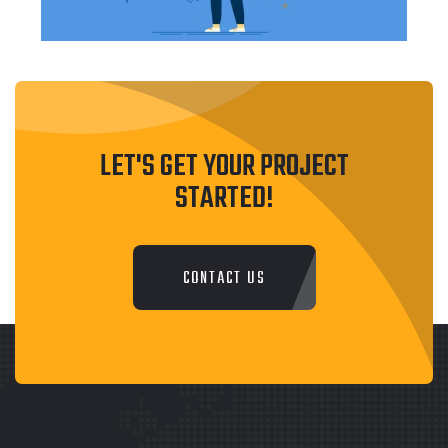
LET'S GET YOUR PROJECT
STARTED!
CONTACT US