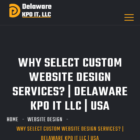
WHY SELECT CUSTOM
WEBSITE DESIGN
SERVICES? | DELAWARE
KPO IT LLC | USA
HOME
WEBSITE DESIGN
WHY SELECT CUSTOM WEBSITE DESIGN SERVICES? |
DELAWARE KPO IT LLC | USA