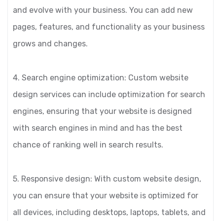
and evolve with your business. You can add new
pages, features, and functionality as your business
grows and changes.
4. Search engine optimization: Custom website
design services can include optimization for search
engines, ensuring that your website is designed
with search engines in mind and has the best
chance of ranking well in search results.
5. Responsive design: With custom website design,
you can ensure that your website is optimized for
all devices, including desktops, laptops, tablets, and