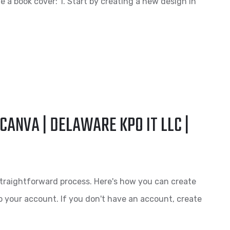
 a book cover: 1. Start by creating a new design in
CANVA | DELAWARE KPO IT LLC |
traightforward process. Here's how you can create
o your account. If you don't have an account, create