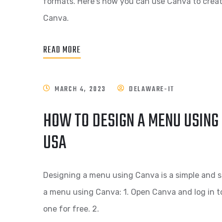
formats. Here's how you can use Canva to create
Canva.
READ MORE
MARCH 4, 2023
DELAWARE-IT
HOW TO DESIGN A MENU USING 
USA
Designing a menu using Canva is a simple and s
a menu using Canva: 1. Open Canva and log in t
one for free. 2.