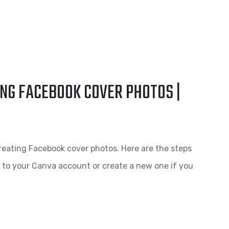
NG FACEBOOK COVER PHOTOS |
reating Facebook cover photos. Here are the steps
n to your Canva account or create a new one if you