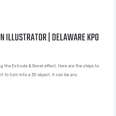
IN ILLUSTRATOR | DELAWARE KPO
ng the Extrude & Bevel effect. Here are the steps to
t to turn into a 3D object. It can be any