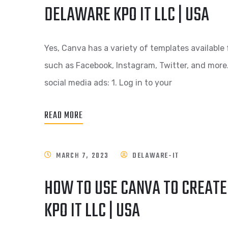
DELAWARE KPO IT LLC | USA
Yes, Canva has a variety of templates available 
such as Facebook, Instagram, Twitter, and more
social media ads: 1. Log in to your
READ MORE
MARCH 7, 2023
DELAWARE-IT
HOW TO USE CANVA TO CREAT
KPO IT LLC | USA