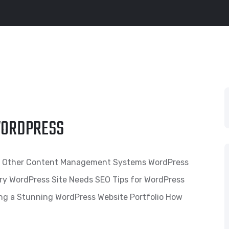
 WORDPRESS
s. Other Content Management Systems WordPress
ry WordPress Site Needs SEO Tips for WordPress
ing a Stunning WordPress Website Portfolio How