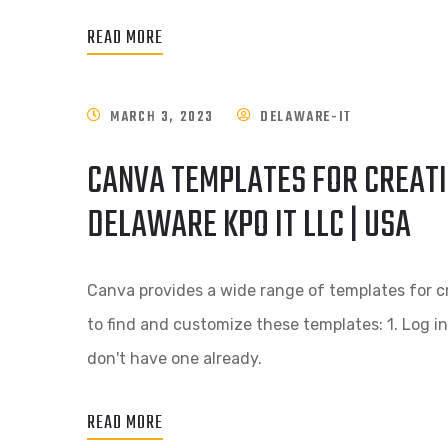
READ MORE
MARCH 3, 2023
DELAWARE-IT
CANVA TEMPLATES FOR CREATI
DELAWARE KPO IT LLC | USA
Canva provides a wide range of templates for c
to find and customize these templates: 1. Log i
don't have one already.
READ MORE