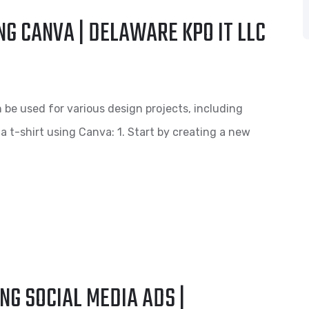
NG CANVA | DELAWARE KPO IT LLC
n be used for various design projects, including
 a t-shirt using Canva: 1. Start by creating a new
NG SOCIAL MEDIA ADS |