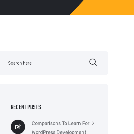
RECENT POSTS
Comparisons To Learn For
WordPress Development