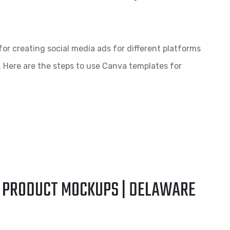
for creating social media ads for different platforms
. Here are the steps to use Canva templates for
E PRODUCT MOCKUPS | DELAWARE