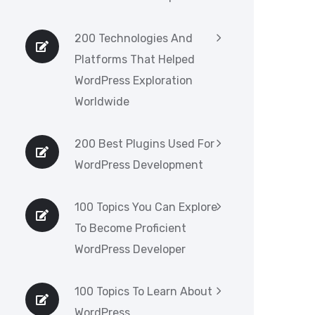
200 Technologies And
Platforms That Helped
WordPress Exploration
Worldwide
200 Best Plugins Used For
WordPress Development
100 Topics You Can Explore
To Become Proficient
WordPress Developer
100 Topics To Learn About
WordPress