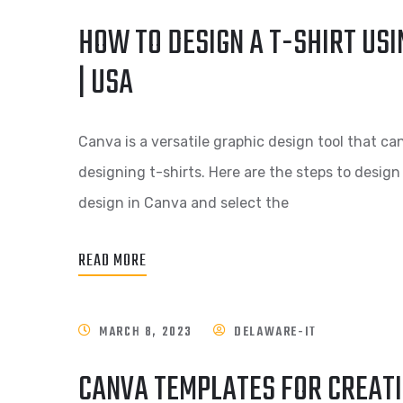
HOW TO DESIGN A T-SHIRT USI
| USA
Canva is a versatile graphic design tool that ca
designing t-shirts. Here are the steps to design
design in Canva and select the
READ MORE
MARCH 8, 2023
DELAWARE-IT
CANVA TEMPLATES FOR CREATI