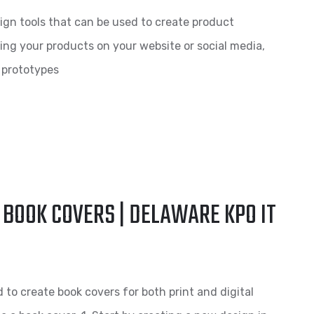
ign tools that can be used to create product
ng your products on your website or social media,
l prototypes
 BOOK COVERS | DELAWARE KPO IT
d to create book covers for both print and digital