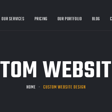
OUR SERVICES
PRICING
OUR PORTFOLIO
BLOG
C
TOM WEBSIT
HOME
CUSTOM WEBSITE DESIGN