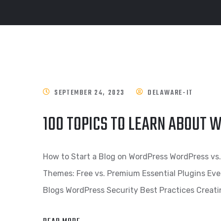
SEPTEMBER 24, 2023
DELAWARE-IT
100 TOPICS TO LEARN ABOUT
How to Start a Blog on WordPress WordPress v
Themes: Free vs. Premium Essential Plugins Eve
Blogs WordPress Security Best Practices Creat