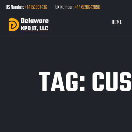
US Number:
+14153932436
UK Number:
+447520642898
HOME
TAG:
CUS