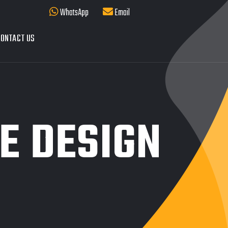
WhatsApp
Email
ONTACT US
E DESIGN