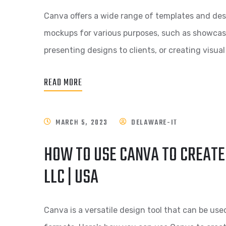
Canva offers a wide range of templates and des
mockups for various purposes, such as showcasi
presenting designs to clients, or creating visua
READ MORE
MARCH 5, 2023
DELAWARE-IT
HOW TO USE CANVA TO CREATE
LLC | USA
Canva is a versatile design tool that can be use