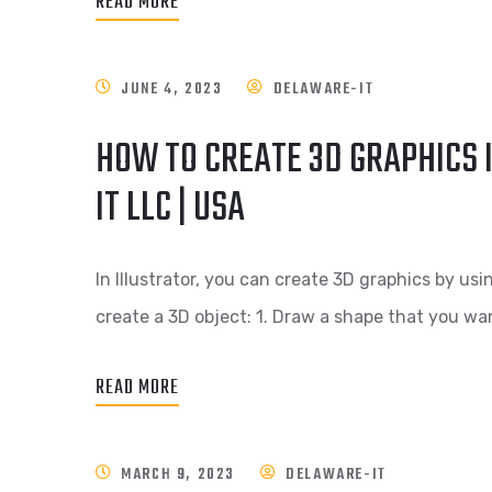
READ MORE
JUNE 4, 2023
DELAWARE-IT
HOW TO CREATE 3D GRAPHICS 
IT LLC | USA
In Illustrator, you can create 3D graphics by usi
create a 3D object: 1. Draw a shape that you wan
READ MORE
MARCH 9, 2023
DELAWARE-IT