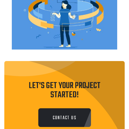
LET'S GET YOUR PROJECT
STARTED!
CONTACT US