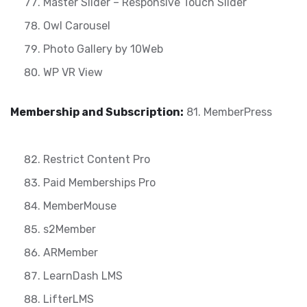
Master Slider – Responsive Touch Slider
Owl Carousel
Photo Gallery by 10Web
WP VR View
Membership and Subscription:
81. MemberPress
Restrict Content Pro
Paid Memberships Pro
MemberMouse
s2Member
ARMember
LearnDash LMS
LifterLMS