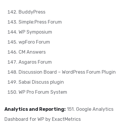
BuddyPress
Simple:Press Forum
WP Symposium
wpForo Forum
CM Answers
Asgaros Forum
Discussion Board – WordPress Forum Plugin
Sabai Discuss plugin
WP Pro Forum System
Analytics and Reporting:
151. Google Analytics
Dashboard for WP by ExactMetrics