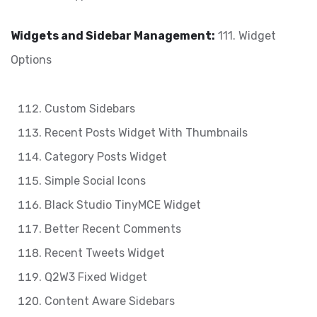
Widgets and Sidebar Management:
111. Widget
Options
Custom Sidebars
Recent Posts Widget With Thumbnails
Category Posts Widget
Simple Social Icons
Black Studio TinyMCE Widget
Better Recent Comments
Recent Tweets Widget
Q2W3 Fixed Widget
Content Aware Sidebars