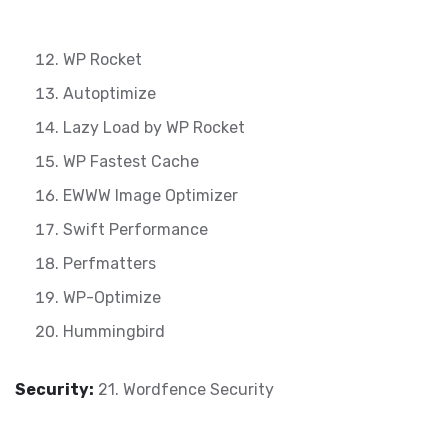
WP Rocket
Autoptimize
Lazy Load by WP Rocket
WP Fastest Cache
EWWW Image Optimizer
Swift Performance
Perfmatters
WP-Optimize
Hummingbird
Security:
21. Wordfence Security