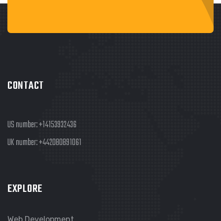
CONTACT
US number:
+14153932436
UK number:
+442080891061
EXPLORE
Web Development