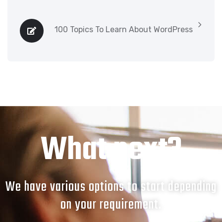
100 Topics To Learn About WordPress
What next?
We have various options to start depending
on your requirement.