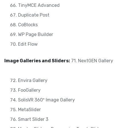
TinyMCE Advanced
Duplicate Post
CoBlocks
WP Page Builder
Edit Flow
Image Galleries and Sliders:
71. NextGEN Gallery
Envira Gallery
FooGallery
SolisVR 360º Image Gallery
MetaSlider
Smart Slider 3