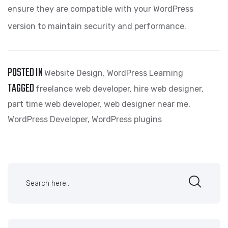
ensure they are compatible with your WordPress
version to maintain security and performance.
POSTED IN
Website Design
,
WordPress Learning
TAGGED
freelance web developer
,
hire web designer
,
part time web developer
,
web designer near me
,
WordPress Developer
,
WordPress plugins