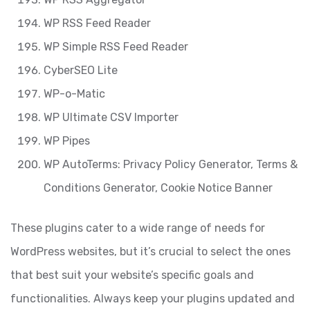
WP RSS Feed Reader
WP Simple RSS Feed Reader
CyberSEO Lite
WP-o-Matic
WP Ultimate CSV Importer
WP Pipes
WP AutoTerms: Privacy Policy Generator, Terms &
Conditions Generator, Cookie Notice Banner
These plugins cater to a wide range of needs for
WordPress websites, but it’s crucial to select the ones
that best suit your website’s specific goals and
functionalities. Always keep your plugins updated and