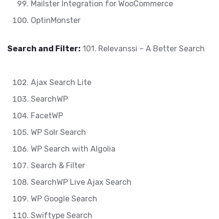
Mailster Integration for WooCommerce
OptinMonster
Search and Filter:
101. Relevanssi – A Better Search
Ajax Search Lite
SearchWP
FacetWP
WP Solr Search
WP Search with Algolia
Search & Filter
SearchWP Live Ajax Search
WP Google Search
Swiftype Search