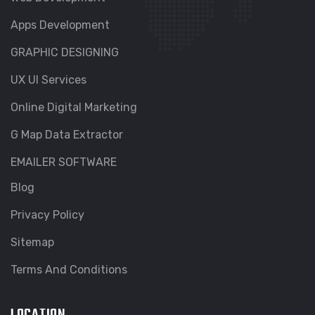
Apps Development
GRAPHIC DESIGNING
UX UI Services
Online Digital Marketing
G Map Data Extractor
EMAILER SOFTWARE
Blog
Privacy Policy
Sitemap
Terms And Conditions