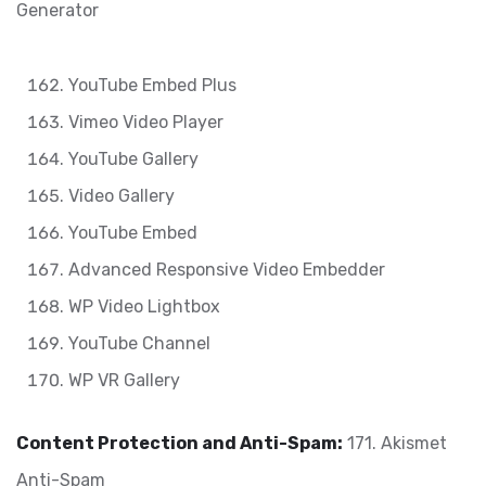
Generator
YouTube Embed Plus
Vimeo Video Player
YouTube Gallery
Video Gallery
YouTube Embed
Advanced Responsive Video Embedder
WP Video Lightbox
YouTube Channel
WP VR Gallery
Content Protection and Anti-Spam:
171. Akismet
Anti-Spam