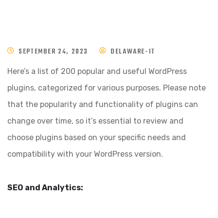
SEPTEMBER 24, 2023
DELAWARE-IT
Here’s a list of 200 popular and useful WordPress
plugins, categorized for various purposes. Please note
that the popularity and functionality of plugins can
change over time, so it’s essential to review and
choose plugins based on your specific needs and
compatibility with your WordPress version.
SEO and Analytics: