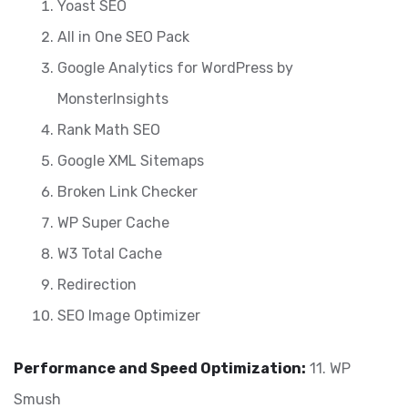
Yoast SEO
All in One SEO Pack
Google Analytics for WordPress by
MonsterInsights
Rank Math SEO
Google XML Sitemaps
Broken Link Checker
WP Super Cache
W3 Total Cache
Redirection
SEO Image Optimizer
Performance and Speed Optimization:
11. WP
Smush