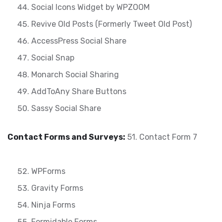
Social Icons Widget by WPZOOM
Revive Old Posts (Formerly Tweet Old Post)
AccessPress Social Share
Social Snap
Monarch Social Sharing
AddToAny Share Buttons
Sassy Social Share
Contact Forms and Surveys:
51. Contact Form 7
WPForms
Gravity Forms
Ninja Forms
Formidable Forms