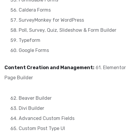
Caldera Forms
SurveyMonkey for WordPress
Poll, Survey, Quiz, Slideshow & Form Builder
Typeform
Google Forms
Content Creation and Management:
61. Elementor
Page Builder
Beaver Builder
Divi Builder
Advanced Custom Fields
Custom Post Type UI