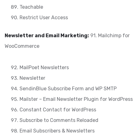
Teachable
Restrict User Access
Newsletter and Email Marketing:
91. Mailchimp for
WooCommerce
MailPoet Newsletters
Newsletter
SendinBlue Subscribe Form and WP SMTP
Mailster – Email Newsletter Plugin for WordPress
Constant Contact for WordPress
Subscribe to Comments Reloaded
Email Subscribers & Newsletters