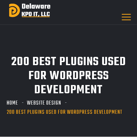
200 BEST PLUGINS USED
FOR WORDPRESS
DEVELOPMENT
HOME
WEBSITE DESIGN
200 BEST PLUGINS USED FOR WORDPRESS DEVELOPMENT