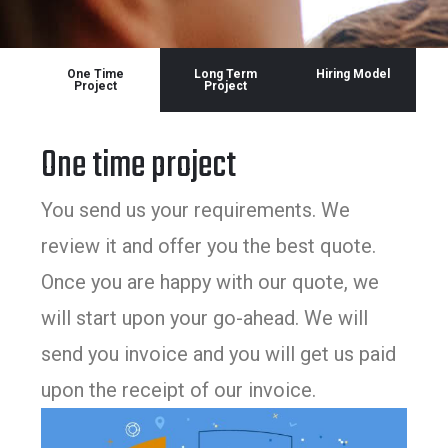
One Time
Long Term
Hiring Model
Project
Project
One time project
You send us your requirements. We
review it and offer you the best quote.
Once you are happy with our quote, we
will start upon your go-ahead. We will
send you invoice and you will get us paid
upon the receipt of our invoice.