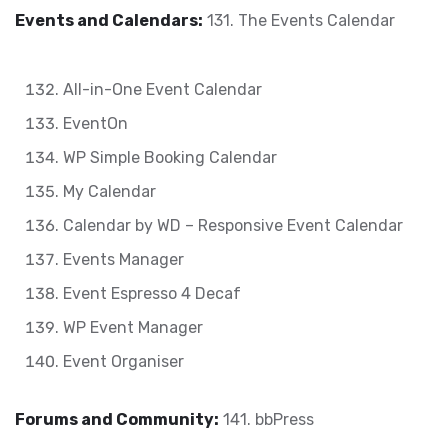
Events and Calendars:
131. The Events Calendar
All-in-One Event Calendar
EventOn
WP Simple Booking Calendar
My Calendar
Calendar by WD – Responsive Event Calendar
Events Manager
Event Espresso 4 Decaf
WP Event Manager
Event Organiser
Forums and Community:
141. bbPress