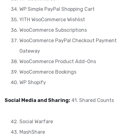
WP Simple PayPal Shopping Cart
YITH WooCommerce Wishlist
WooCommerce Subscriptions
WooCommerce PayPal Checkout Payment
Gateway
WooCommerce Product Add-Ons
WooCommerce Bookings
WP Shopify
Social Media and Sharing:
41. Shared Counts
Social Warfare
MashShare