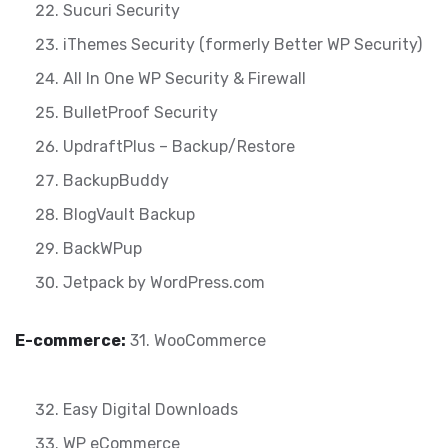
Sucuri Security
iThemes Security (formerly Better WP Security)
All In One WP Security & Firewall
BulletProof Security
UpdraftPlus – Backup/Restore
BackupBuddy
BlogVault Backup
BackWPup
Jetpack by WordPress.com
E-commerce:
31. WooCommerce
Easy Digital Downloads
WP eCommerce