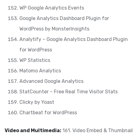
WP Google Analytics Events
Google Analytics Dashboard Plugin for
WordPress by MonsterInsights
Analytify – Google Analytics Dashboard Plugin
for WordPress
WP Statistics
Matomo Analytics
Advanced Google Analytics
StatCounter – Free Real Time Visitor Stats
Clicky by Yoast
Chartbeat for WordPress
Video and Multimedia:
161. Video Embed & Thumbnail