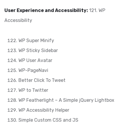
User Experience and Accessibility:
121. WP
Accessibility
WP Super Minify
WP Sticky Sidebar
WP User Avatar
WP-PageNavi
Better Click To Tweet
WP to Twitter
WP Featherlight – A Simple jQuery Lightbox
WP Accessibility Helper
Simple Custom CSS and JS