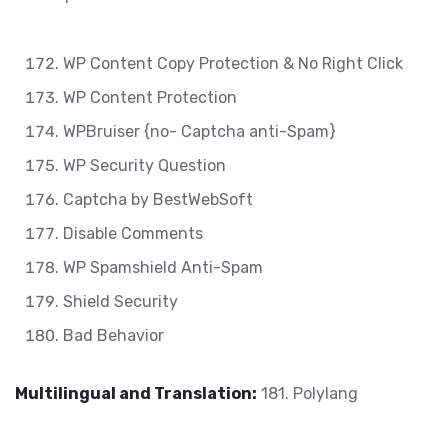
WP Content Copy Protection & No Right Click
WP Content Protection
WPBruiser {no- Captcha anti-Spam}
WP Security Question
Captcha by BestWebSoft
Disable Comments
WP Spamshield Anti-Spam
Shield Security
Bad Behavior
Multilingual and Translation:
181. Polylang