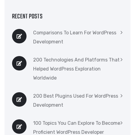
RECENT POSTS
Comparisons To Learn For WordPress
Development
200 Technologies And Platforms That
Helped WordPress Exploration
Worldwide
200 Best Plugins Used For WordPress
Development
100 Topics You Can Explore To Become
Proficient WordPress Developer