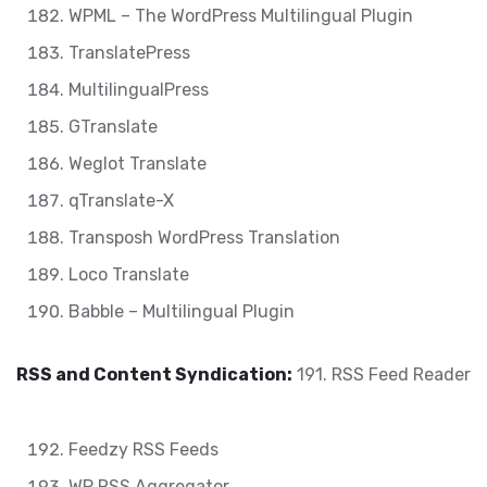
WPML – The WordPress Multilingual Plugin
TranslatePress
MultilingualPress
GTranslate
Weglot Translate
qTranslate-X
Transposh WordPress Translation
Loco Translate
Babble – Multilingual Plugin
RSS and Content Syndication:
191. RSS Feed Reader
Feedzy RSS Feeds
WP RSS Aggregator