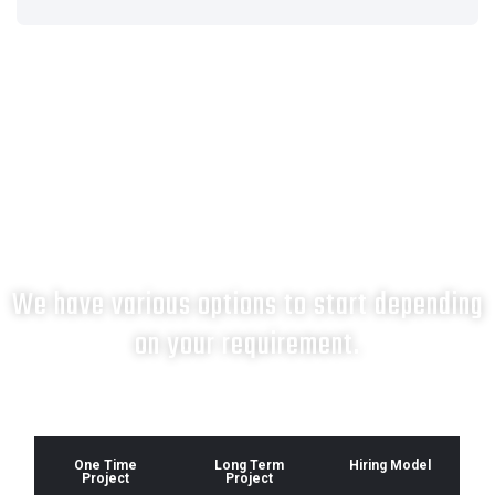
What next?
We have various options to start depending
on your requirement.
One Time
Long Term
Hiring Model
Project
Project