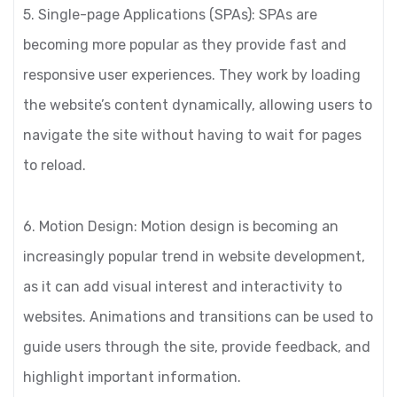
5. Single-page Applications (SPAs): SPAs are
becoming more popular as they provide fast and
responsive user experiences. They work by loading
the website’s content dynamically, allowing users to
navigate the site without having to wait for pages
to reload.
6. Motion Design: Motion design is becoming an
increasingly popular trend in website development,
as it can add visual interest and interactivity to
websites. Animations and transitions can be used to
guide users through the site, provide feedback, and
highlight important information.