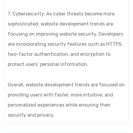
7. Cybersecurity: As cyber threats become more
sophisticated, website development trends are
focusing on improving website security. Developers
are incorporating security features such as HTTPS,
two-factor authentication, and encryption to
protect users’ personal information.
Overall, website development trends are focused on
providing users with faster, more intuitive, and
personalized experiences while ensuring their
security and privacy.