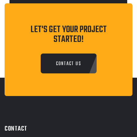
LET'S GET YOUR PROJECT
STARTED!
CONTACT US
CONTACT