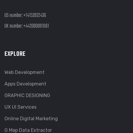
US number:
+14153932436
UK number:
+442080891061
EXPLORE
Web Development
Apps Development
GRAPHIC DESIGNING
UX UI Services
Online Digital Marketing
G Map Data Extractor