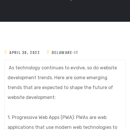
APRIL 30, 2022
DELAWARE-IT
As technology continues to evolve, so do website
development trends. Here are some emerging
trends that are expected to shape the future of
website development:
1. Progressive Web Apps (PWA): PWAs are web
applications that use modern web technologies to