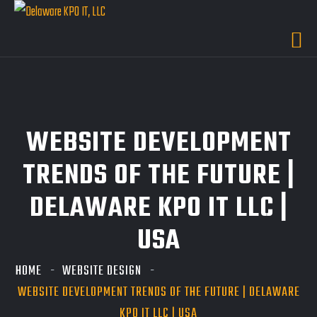
WEBSITE DEVELOPMENT
TRENDS OF THE FUTURE |
DELAWARE KPO IT LLC |
USA
HOME
WEBSITE DESIGN
WEBSITE DEVELOPMENT TRENDS OF THE FUTURE | DELAWARE
KPO IT LLC | USA