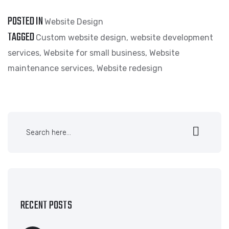
POSTED IN
Website Design
TAGGED
Custom website design
,
website development
services
,
Website for small business
,
Website
maintenance services
,
Website redesign
RECENT POSTS