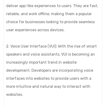
deliver app-like experiences to users. They are fast,
reliable, and work offline, making them a popular
choice for businesses looking to provide seamless
user experiences across devices.
2. Voice User Interface (VUI): With the rise of smart
speakers and voice assistants, VUI is becoming an
increasingly important trend in website
development. Developers are incorporating voice
interfaces into websites to provide users with a
more intuitive and natural way to interact with
websites.