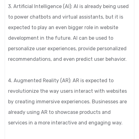
3. Artificial Intelligence (AI): AI is already being used
to power chatbots and virtual assistants, but it is
expected to play an even bigger role in website
development in the future. AI can be used to
personalize user experiences, provide personalized
recommendations, and even predict user behavior.
4. Augmented Reality (AR): AR is expected to
revolutionize the way users interact with websites
by creating immersive experiences. Businesses are
already using AR to showcase products and
services in a more interactive and engaging way.