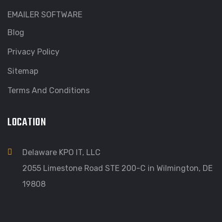
EMAILER SOFTWARE
Blog
Privacy Policy
Sitemap
Terms And Conditions
LOCATION
Delaware KPO IT, LLC
2055 Limestone Road STE 200-C in Wilmington, DE
19808