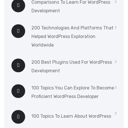
Comparisons To Learn For WordPress
Development
200 Technologies And Platforms That
Helped WordPress Exploration
Worldwide
200 Best Plugins Used For WordPress
Development
100 Topics You Can Explore To Become
Proficient WordPress Developer
100 Topics To Learn About WordPress