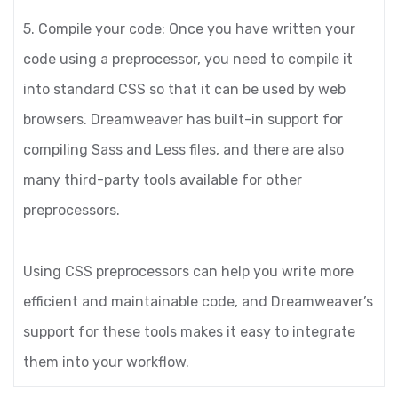
5. Compile your code: Once you have written your
code using a preprocessor, you need to compile it
into standard CSS so that it can be used by web
browsers. Dreamweaver has built-in support for
compiling Sass and Less files, and there are also
many third-party tools available for other
preprocessors.
Using CSS preprocessors can help you write more
efficient and maintainable code, and Dreamweaver’s
support for these tools makes it easy to integrate
them into your workflow.