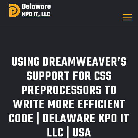
USING DREAMWEAVER’S
SUPPORT FOR CSS
PREPROCESSORS TO
WRITE MORE EFFICIENT
CODE | DELAWARE KPO IT
LLC | USA