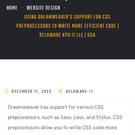
HOME
WEBSITE DESIGN
USING DREAMWEAVER’S SUPPORT FOR CSS
PREPROCESSORS TO WRITE MORE EFFICIENT CODE |
DELAWARE KPO IT LLC | USA
DECEMBER 17, 2022
DELAWARE-IT
Dreamweaver has support for various CSS
preprocessors, such as Sass, Less, and Stylus. CSS
preprocessors allow you to write CSS code more