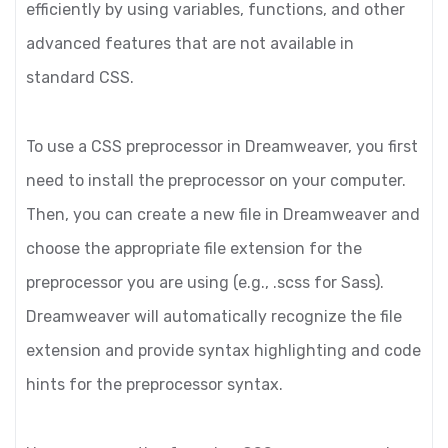
efficiently by using variables, functions, and other
advanced features that are not available in
standard CSS.
To use a CSS preprocessor in Dreamweaver, you first
need to install the preprocessor on your computer.
Then, you can create a new file in Dreamweaver and
choose the appropriate file extension for the
preprocessor you are using (e.g., .scss for Sass).
Dreamweaver will automatically recognize the file
extension and provide syntax highlighting and code
hints for the preprocessor syntax.