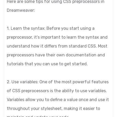
Here are some tips for using CSS preprocessors in
Dreamweaver:
1. Learn the syntax: Before you start using a
preprocessor, it’s important to learn the syntax and
understand how it differs from standard CSS. Most
preprocessors have their own documentation and
tutorials that you can use to get started.
2. Use variables: One of the most powerful features
of CSS preprocessors is the ability to use variables.
Variables allow you to define a value once and use it
throughout your stylesheet, making it easier to