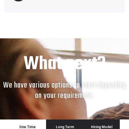
What next?
We have various options to start depending
on your requirement.
One Time
Long Term
Hiring Model