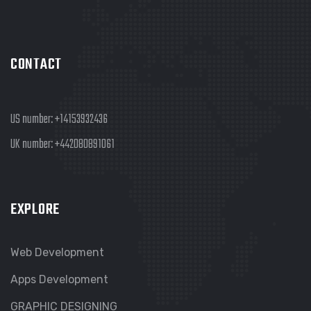
CONTACT
US number:
+14153932436
UK number:
+442080891061
EXPLORE
Web Development
Apps Development
GRAPHIC DESIGNING