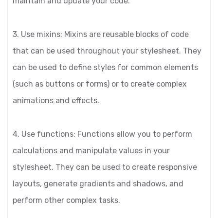
maintain and update your code.
3. Use mixins: Mixins are reusable blocks of code
that can be used throughout your stylesheet. They
can be used to define styles for common elements
(such as buttons or forms) or to create complex
animations and effects.
4. Use functions: Functions allow you to perform
calculations and manipulate values in your
stylesheet. They can be used to create responsive
layouts, generate gradients and shadows, and
perform other complex tasks.