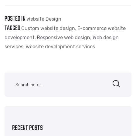
POSTED IN
Website Design
TAGGED
Custom website design
,
E-commerce website
development
,
Responsive web design
,
Web design
services
,
website development services
RECENT POSTS