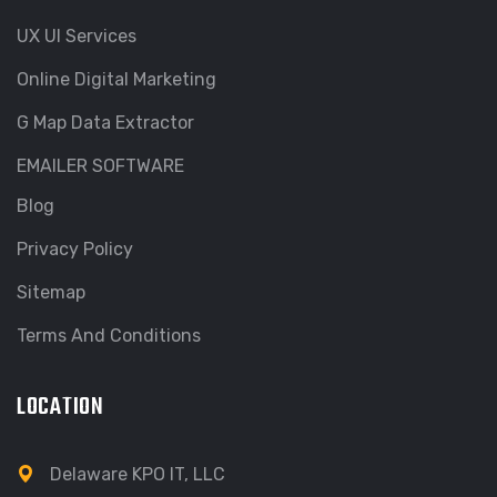
UX UI Services
Online Digital Marketing
G Map Data Extractor
EMAILER SOFTWARE
Blog
Privacy Policy
Sitemap
Terms And Conditions
LOCATION
Delaware KPO IT, LLC