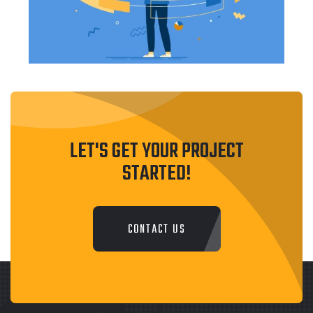
LET'S GET YOUR PROJECT
STARTED!
CONTACT US