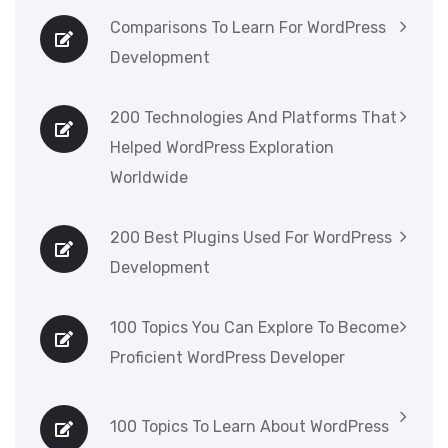
Comparisons To Learn For WordPress
Development
200 Technologies And Platforms That
Helped WordPress Exploration
Worldwide
200 Best Plugins Used For WordPress
Development
100 Topics You Can Explore To Become
Proficient WordPress Developer
100 Topics To Learn About WordPress