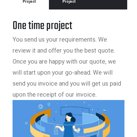
Project
Project
One time project
You send us your requirements. We
review it and offer you the best quote.
Once you are happy with our quote, we
will start upon your go-ahead. We will
send you invoice and you will get us paid
upon the receipt of our invoice.