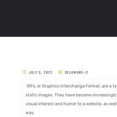
JULY 3, 2022
DELAWARE-IT
GIFs, or Graphics Interchange Format, are a t
static images. They have become increasingly p
visual interest and humor to a website, as we
way.