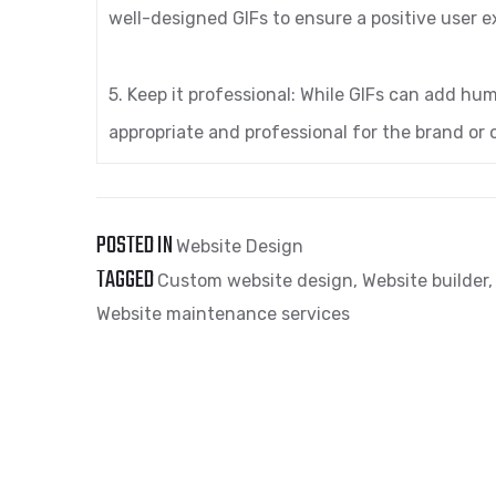
well-designed GIFs to ensure a positive user e
5. Keep it professional: While GIFs can add hum
appropriate and professional for the brand or 
POSTED IN
Website Design
TAGGED
Custom website design
,
Website builder
Website maintenance services