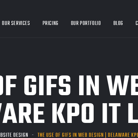
OUR SERVICES
PRICING
OUR PORTFOLIO
BLOG
C
OF GIFS IN W
ARE KPO IT L
BSITE DESIGN
THE USE OF GIFS IN WEB DESIGN | DELAWARE KPO