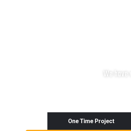
We have v
One Time Project