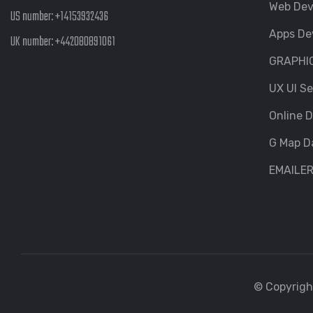
Web De
US number:
+14153932436
Apps De
UK number:
+442080891061
GRAPHI
UX UI Se
Online D
G Map D
EMAILE
© Copyright