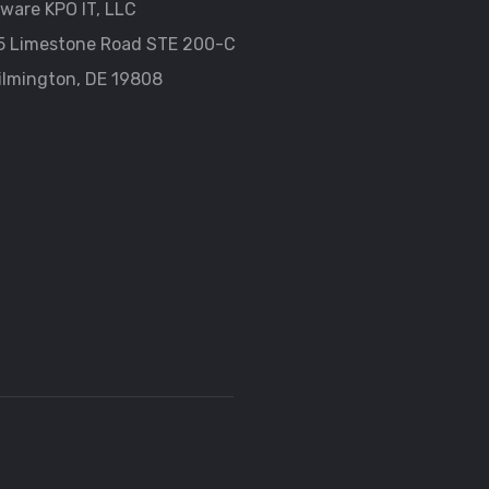
ware KPO IT, LLC
5 Limestone Road STE 200-C
ilmington, DE 19808