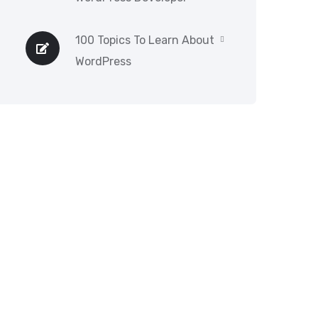
100 Topics To Learn About
WordPress