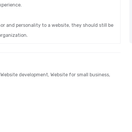
xperience.
or and personality to a website, they should still be
organization.
,
Website development
,
Website for small business
,