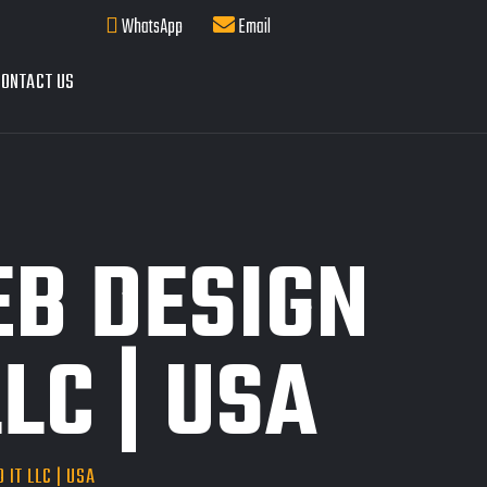
WhatsApp
Email
ONTACT US
EB DESIGN
LC | USA
 IT LLC | USA