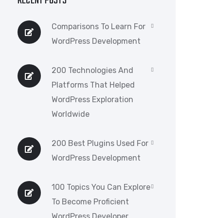
RECENT POSTS
Comparisons To Learn For
WordPress Development
200 Technologies And
Platforms That Helped
WordPress Exploration
Worldwide
200 Best Plugins Used For
WordPress Development
100 Topics You Can Explore
To Become Proficient
WordPress Developer