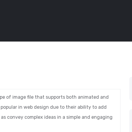
ype of image file that supports both animated and
opular in web design due to their ability to add
ll as convey complex ideas in a simple and engaging