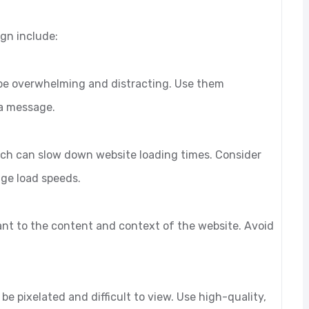
ign include:
 be overwhelming and distracting. Use them
 a message.
 which can slow down website loading times. Consider
age load speeds.
vant to the content and context of the website. Avoid
be pixelated and difficult to view. Use high-quality,