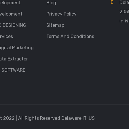
Dela
velopment
Blog
205
velopment
Privacy Policy
in W
C DESIGNING
Sitemap
rvices
Terms And Conditions
igital Marketing
ata Extractor
R SOFTWARE
 2022 | All Rights Reserved Delaware IT, US