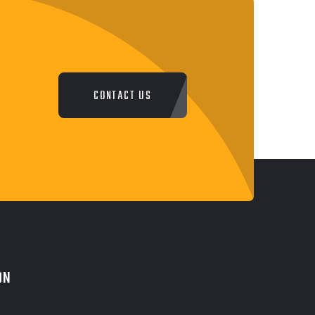
CONTACT US
ON