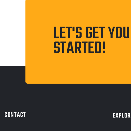
LET'S GET YO
STARTED!
CONTACT
EXPLOR