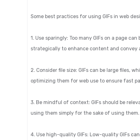
Some best practices for using GIFs in web des
1. Use sparingly: Too many GIFs on a page can
strategically to enhance content and convey
2. Consider file size: GIFs can be large files,
optimizing them for web use to ensure fast p
3. Be mindful of context: GIFs should be rele
using them simply for the sake of using them.
4. Use high-quality GIFs: Low-quality GIFs can 