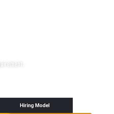
quirement.
Hiring Model