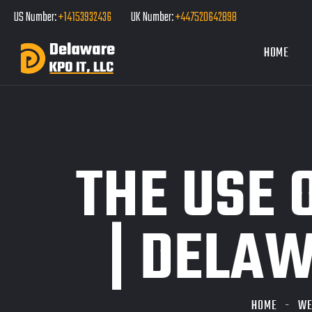
US Number:
+14153932436
UK Number:
+447520642898
HOME
THE USE 
| DELAW
HOME
WE