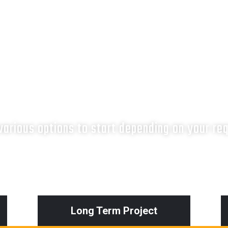
What next?
arious options to start depending on your re
Long Term Project