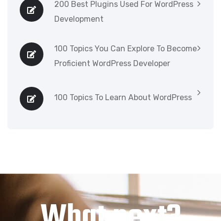
200 Best Plugins Used For WordPress
Development
100 Topics You Can Explore To Become
Proficient WordPress Developer
100 Topics To Learn About WordPress
What next?