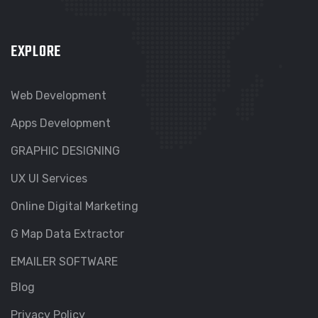
EXPLORE
Web Development
Apps Development
GRAPHIC DESIGNING
UX UI Services
Online Digital Marketing
G Map Data Extractor
EMAILER SOFTWARE
Blog
Privacy Policy