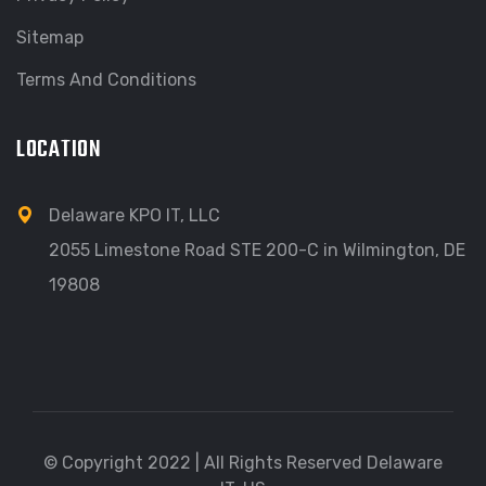
Sitemap
Terms And Conditions
LOCATION
Delaware KPO IT, LLC
2055 Limestone Road STE 200-C in Wilmington, DE
19808
© Copyright 2022 | All Rights Reserved Delaware