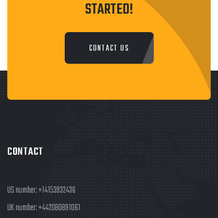
STARTED!
CONTACT US
CONTACT
US number:
+14153932436
UK number:
+442080891061