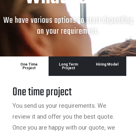
We have various options to start depending
on your requirement.
One Time
Long Term
Hiring Model
Project
Project
One time project
You send us your requirements. We
review it and offer you the best quote.
Once you are happy with our quote, we