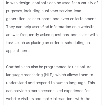
In web design, chatbots can be used for a variety of
purposes, including customer service, lead
generation, sales support, and even entertainment.
They can help users find information on a website,
answer frequently asked questions, and assist with
tasks such as placing an order or scheduling an
appointment.
Chatbots can also be programmed to use natural
language processing (NLP), which allows them to
understand and respond to human language. This
can provide a more personalized experience for
website visitors and make interactions with the