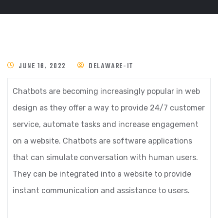
JUNE 16, 2022
DELAWARE-IT
Chatbots are becoming increasingly popular in web
design as they offer a way to provide 24/7 customer
service, automate tasks and increase engagement
on a website. Chatbots are software applications
that can simulate conversation with human users.
They can be integrated into a website to provide
instant communication and assistance to users.