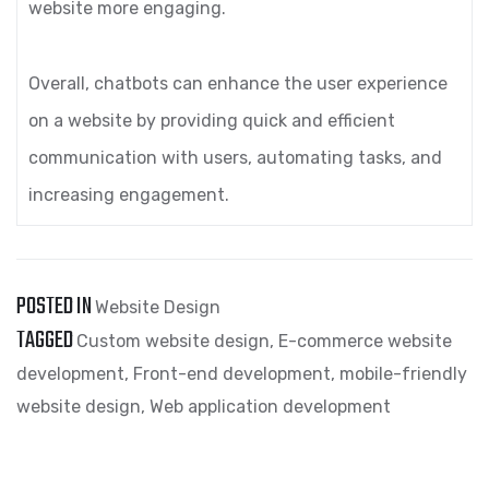
website more engaging.
Overall, chatbots can enhance the user experience
on a website by providing quick and efficient
communication with users, automating tasks, and
increasing engagement.
POSTED IN
Website Design
TAGGED
Custom website design
,
E-commerce website
development
,
Front-end development
,
mobile-friendly
website design
,
Web application development