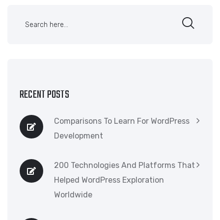
RECENT POSTS
Comparisons To Learn For WordPress
Development
200 Technologies And Platforms That
Helped WordPress Exploration
Worldwide