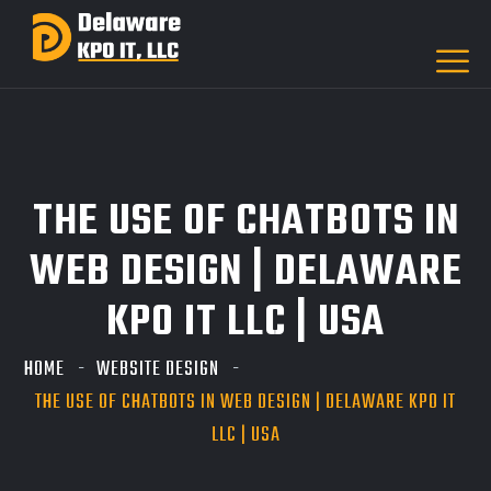
THE USE OF CHATBOTS IN
WEB DESIGN | DELAWARE
KPO IT LLC | USA
HOME
WEBSITE DESIGN
THE USE OF CHATBOTS IN WEB DESIGN | DELAWARE KPO IT
LLC | USA