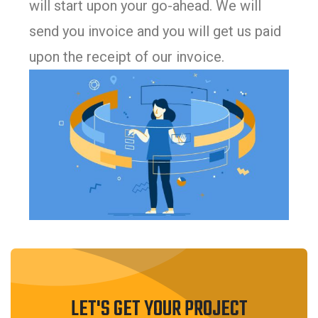
will start upon your go-ahead. We will
send you invoice and you will get us paid
upon the receipt of our invoice.
LET'S GET YOUR PROJECT