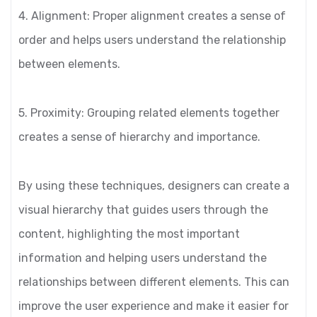
4. Alignment: Proper alignment creates a sense of
order and helps users understand the relationship
between elements.
5. Proximity: Grouping related elements together
creates a sense of hierarchy and importance.
By using these techniques, designers can create a
visual hierarchy that guides users through the
content, highlighting the most important
information and helping users understand the
relationships between different elements. This can
improve the user experience and make it easier for