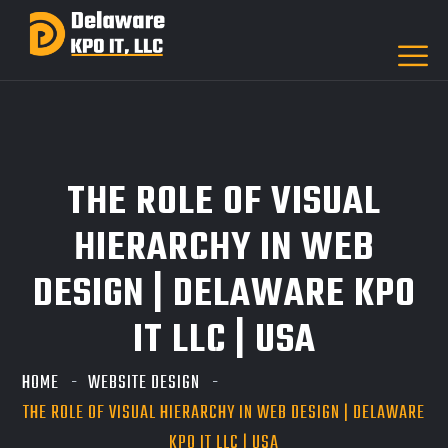
THE ROLE OF VISUAL
HIERARCHY IN WEB
DESIGN | DELAWARE KPO
IT LLC | USA
HOME
WEBSITE DESIGN
THE ROLE OF VISUAL HIERARCHY IN WEB DESIGN | DELAWARE
KPO IT LLC | USA