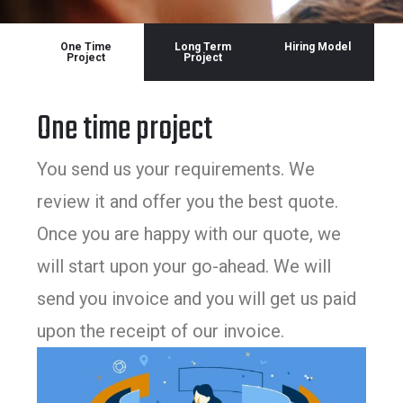
One Time
Long Term
Hiring Model
Project
Project
One time project
You send us your requirements. We
review it and offer you the best quote.
Once you are happy with our quote, we
will start upon your go-ahead. We will
send you invoice and you will get us paid
upon the receipt of our invoice.