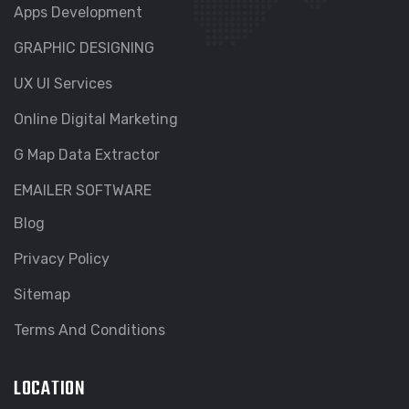
Apps Development
GRAPHIC DESIGNING
UX UI Services
Online Digital Marketing
G Map Data Extractor
EMAILER SOFTWARE
Blog
Privacy Policy
Sitemap
Terms And Conditions
LOCATION