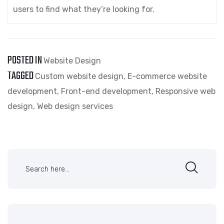
users to find what they’re looking for.
POSTED IN
Website Design
TAGGED
Custom website design
,
E-commerce website
development
,
Front-end development
,
Responsive web
design
,
Web design services