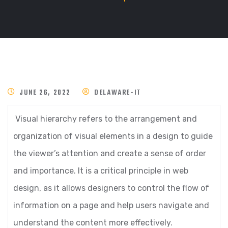
JUNE 26, 2022
DELAWARE-IT
Visual hierarchy refers to the arrangement and
organization of visual elements in a design to guide
the viewer’s attention and create a sense of order
and importance. It is a critical principle in web
design, as it allows designers to control the flow of
information on a page and help users navigate and
understand the content more effectively.