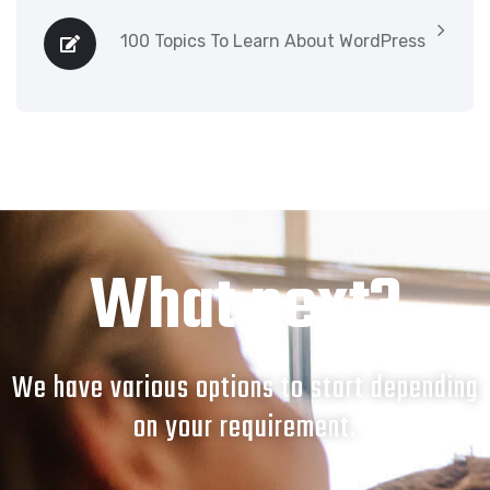
100 Topics To Learn About WordPress
What next?
We have various options to start depending
on your requirement.