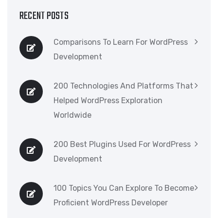
RECENT POSTS
Comparisons To Learn For WordPress
Development
200 Technologies And Platforms That
Helped WordPress Exploration
Worldwide
200 Best Plugins Used For WordPress
Development
100 Topics You Can Explore To Become
Proficient WordPress Developer