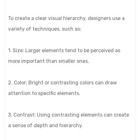
To create a clear visual hierarchy, designers use a
variety of techniques, such as:
1. Size: Larger elements tend to be perceived as
more important than smaller ones.
2. Color: Bright or contrasting colors can draw
attention to specific elements.
3. Contrast: Using contrasting elements can create
a sense of depth and hierarchy.