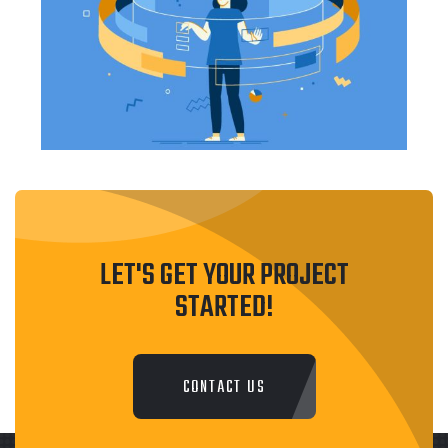
LET'S GET YOUR PROJECT
STARTED!
CONTACT US