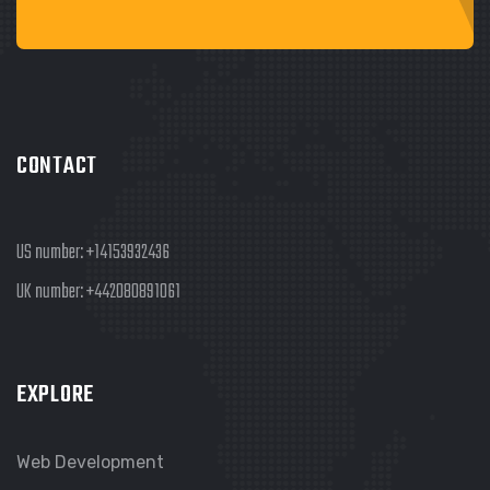
CONTACT
US number:
+14153932436
UK number:
+442080891061
EXPLORE
Web Development