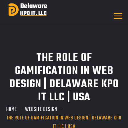
THE ROLE OF
GAMIFICATION IN WEB
DESIGN | DELAWARE KPO
IT LLC | USA
HOME
WEBSITE DESIGN
THE ROLE OF GAMIFICATION IN WEB DESIGN | DELAWARE KPO
IT LLC | USA