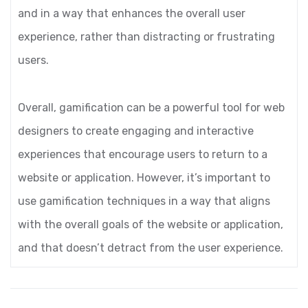
and in a way that enhances the overall user
experience, rather than distracting or frustrating
users.
Overall, gamification can be a powerful tool for web
designers to create engaging and interactive
experiences that encourage users to return to a
website or application. However, it’s important to
use gamification techniques in a way that aligns
with the overall goals of the website or application,
and that doesn’t detract from the user experience.