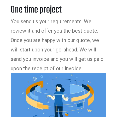
One time project
You send us your requirements. We
review it and offer you the best quote.
Once you are happy with our quote, we
will start upon your go-ahead. We will
send you invoice and you will get us paid
upon the receipt of our invoice.