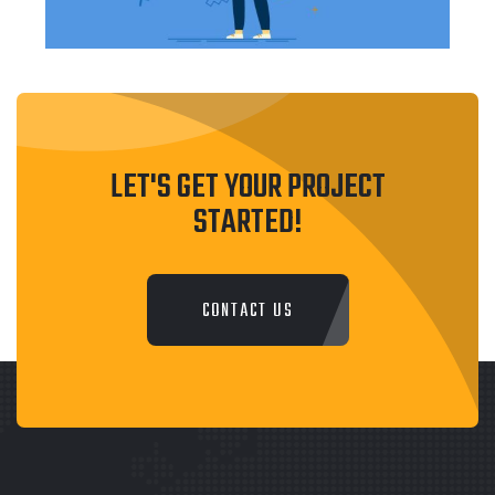
LET'S GET YOUR PROJECT
STARTED!
CONTACT US