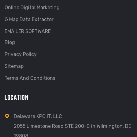
Online Digital Marketing
G Map Data Extractor
EMAILER SOFTWARE
Blog
Privacy Policy
Sitemap
Terms And Conditions
LOCATION
Delaware KPO IT, LLC
2055 Limestone Road STE 200-C in Wilmington, DE
19808