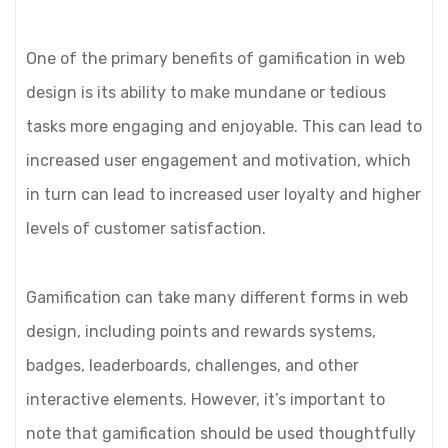
One of the primary benefits of gamification in web
design is its ability to make mundane or tedious
tasks more engaging and enjoyable. This can lead to
increased user engagement and motivation, which
in turn can lead to increased user loyalty and higher
levels of customer satisfaction.
Gamification can take many different forms in web
design, including points and rewards systems,
badges, leaderboards, challenges, and other
interactive elements. However, it’s important to
note that gamification should be used thoughtfully