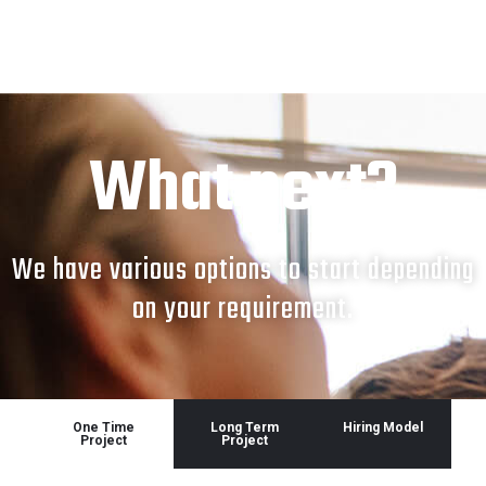
What next?
We have various options to start depending
on your requirement.
One Time
Long Term
Hiring Model
Project
Project