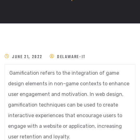
JUNE 21, 2022
DELAWARE-IT
Gamification refers to the integration of game
design elements in non-game contexts to enhance
user engagement and motivation. In web design,
gamification techniques can be used to create
interactive experiences that encourage users to
engage with a website or application, increasing
user retention and loyalty.