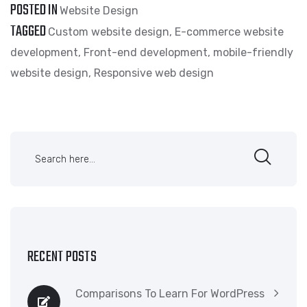
POSTED IN
Website Design
TAGGED
Custom website design
,
E-commerce website
development
,
Front-end development
,
mobile-friendly
website design
,
Responsive web design
RECENT POSTS
Comparisons To Learn For WordPress