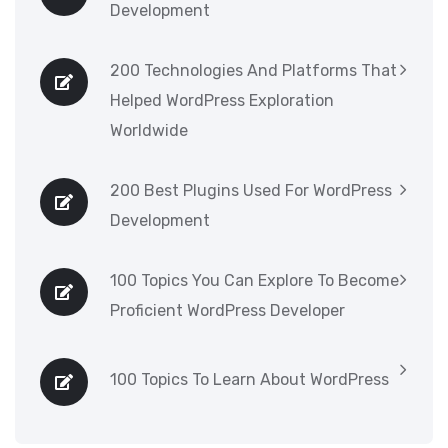
Development
200 Technologies And Platforms That
Helped WordPress Exploration
Worldwide
200 Best Plugins Used For WordPress
Development
100 Topics You Can Explore To Become
Proficient WordPress Developer
100 Topics To Learn About WordPress