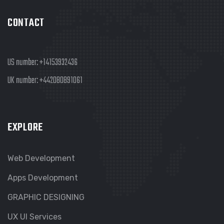
CONTACT
US number:
+14153932436
UK number:
+442080891061
EXPLORE
Web Development
Apps Development
GRAPHIC DESIGNING
UX UI Services