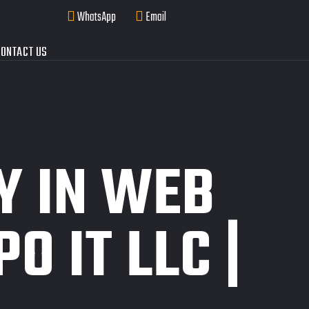
WhatsApp
Email
ONTACT US
Y IN WEB
O IT LLC |