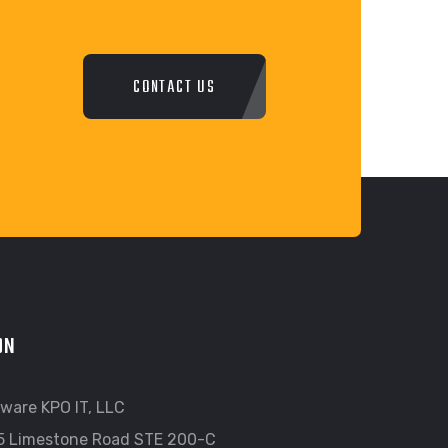
CONTACT US
ON
ware KPO IT, LLC
5 Limestone Road STE 200-C