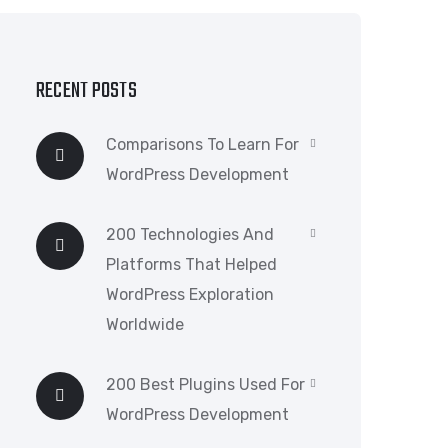
RECENT POSTS
Comparisons To Learn For
WordPress Development
200 Technologies And
Platforms That Helped
WordPress Exploration
Worldwide
200 Best Plugins Used For
WordPress Development