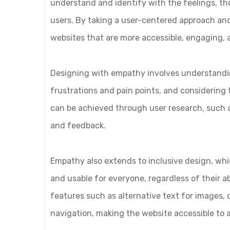
understand and identify with the feelings, th
users. By taking a user-centered approach an
websites that are more accessible, engaging, 
Designing with empathy involves understandin
frustrations and pain points, and considering 
can be achieved through user research, such a
and feedback.
Empathy also extends to inclusive design, whi
and usable for everyone, regardless of their abi
features such as alternative text for images,
navigation, making the website accessible to 