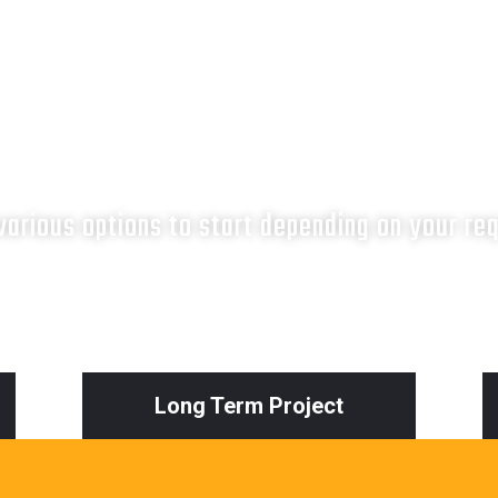
What next?
arious options to start depending on your re
Long Term Project