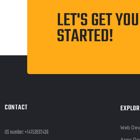
LET'S GET YO
STARTED!
CONTACT
EXPLOR
Web De
US number:
+14153932436
Apps De