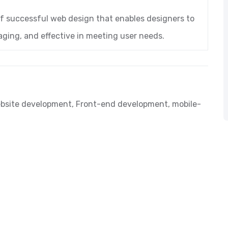
of successful web design that enables designers to
aging, and effective in meeting user needs.
bsite development
,
Front-end development
,
mobile-