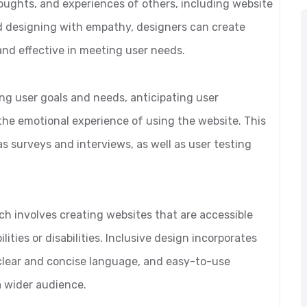
oughts, and experiences of others, including website
d designing with empathy, designers can create
and effective in meeting user needs.
g user goals and needs, anticipating user
the emotional experience of using the website. This
s surveys and interviews, as well as user testing
ch involves creating websites that are accessible
lities or disabilities. Inclusive design incorporates
 clear and concise language, and easy-to-use
a wider audience.