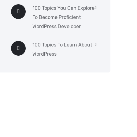
100 Topics You Can Explore
To Become Proficient
WordPress Developer
100 Topics To Learn About
WordPress