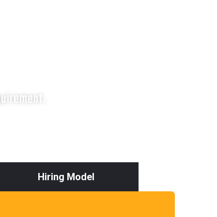
quirement.
Hiring Model