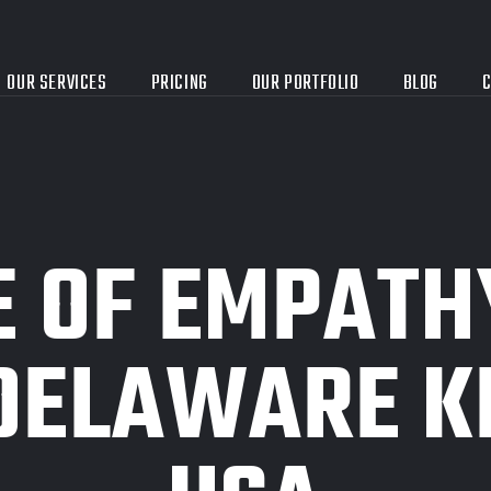
OUR SERVICES
PRICING
OUR PORTFOLIO
BLOG
C
E OF EMPATH
DELAWARE KP