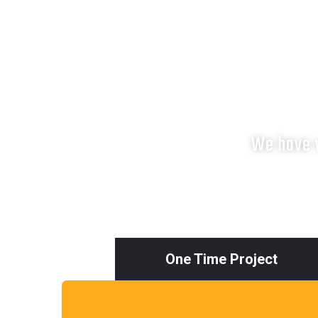
We have v
One Time Project