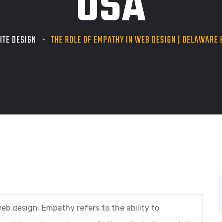
USA
ITE DESIGN
THE ROLE OF EMPATHY IN WEB DESIGN | DELAWARE K
eb design. Empathy refers to the ability to