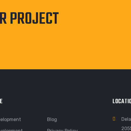
UR PROJECT
E
LOCATI
Dela
velopment
Blog
205
velopment
Privacy Policy