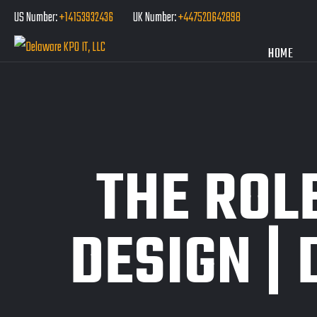
US Number:
+14153932436
UK Number:
+447520642898
HOME
THE ROL
DESIGN | 