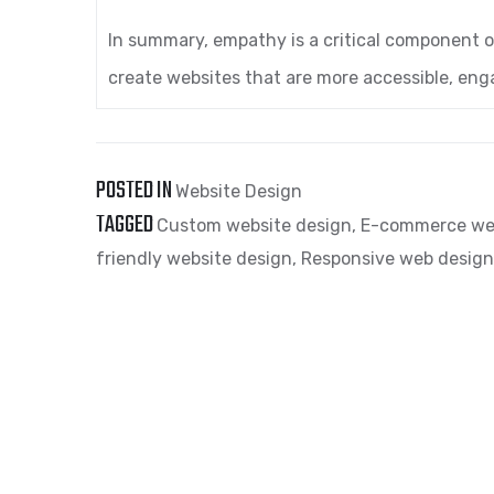
In summary, empathy is a critical component 
create websites that are more accessible, eng
POSTED IN
Website Design
TAGGED
Custom website design
,
E-commerce we
friendly website design
,
Responsive web design