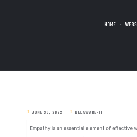
HOME
WEBS
JUNE 30, 2022
DELAWARE-IT
Empathy is an essential element of effective w