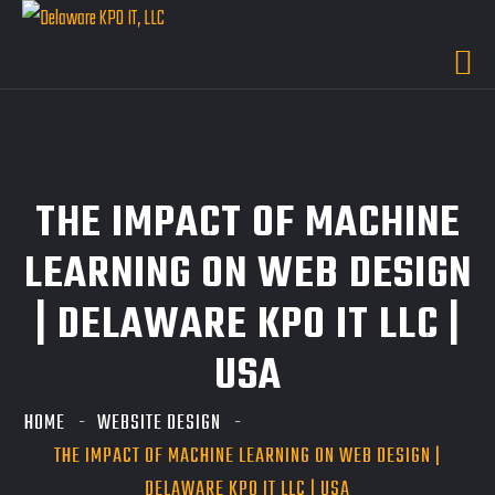
THE IMPACT OF MACHINE
LEARNING ON WEB DESIGN
| DELAWARE KPO IT LLC |
USA
HOME
WEBSITE DESIGN
THE IMPACT OF MACHINE LEARNING ON WEB DESIGN |
DELAWARE KPO IT LLC | USA