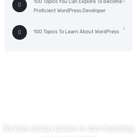
100 Topics You Can Explore To Become
Proficient WordPress Developer
100 Topics To Learn About WordPress
What next?
We have various options to start depending