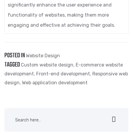
significantly enhance the user experience and
functionality of websites, making them more
engaging and effective at achieving their goals.
POSTED IN
Website Design
TAGGED
Custom website design
,
E-commerce website
development
,
Front-end development
,
Responsive web
design
,
Web application development