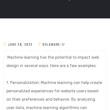
JUNE 29, 2022
DELAWARE-IT
Machine learning has the potential to impact web
design in several ways. Here are a few examples:
1. Personalization: Machine learning can help create
personalized experiences for website users based
on their preferences and behavior. By analyzing
user data, machine learning algorithms can