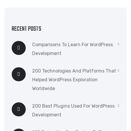
RECENT POSTS
Comparisons To Learn For WordPress
Development
200 Technologies And Platforms That
Helped WordPress Exploration
Worldwide
200 Best Plugins Used For WordPress
Development