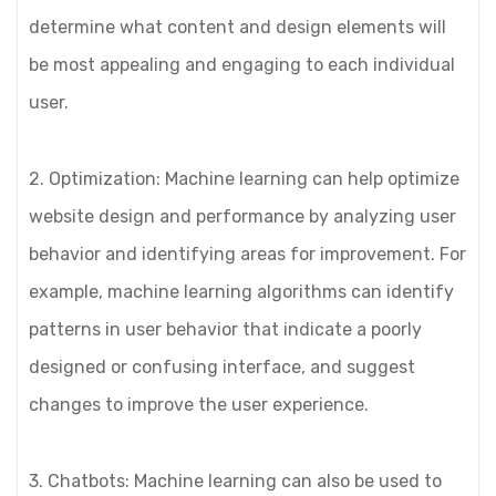
determine what content and design elements will
be most appealing and engaging to each individual
user.
2. Optimization: Machine learning can help optimize
website design and performance by analyzing user
behavior and identifying areas for improvement. For
example, machine learning algorithms can identify
patterns in user behavior that indicate a poorly
designed or confusing interface, and suggest
changes to improve the user experience.
3. Chatbots: Machine learning can also be used to