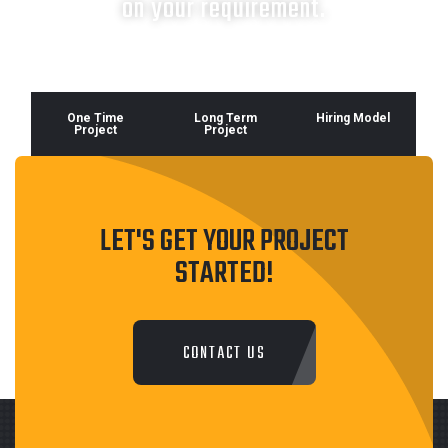
on your requirement.
One Time
Long Term
Hiring Model
Project
Project
LET'S GET YOUR PROJECT
STARTED!
CONTACT US