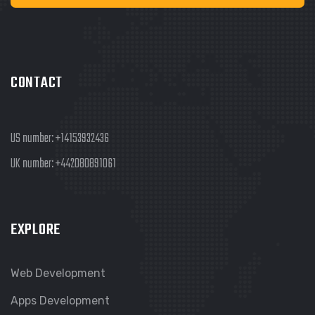
CONTACT
US number:
+14153932436
UK number:
+442080891061
EXPLORE
Web Development
Apps Development