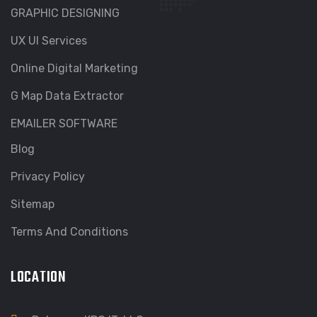
GRAPHIC DESIGNING
UX UI Services
Online Digital Marketing
G Map Data Extractor
EMAILER SOFTWARE
Blog
Privacy Policy
Sitemap
Terms And Conditions
LOCATION