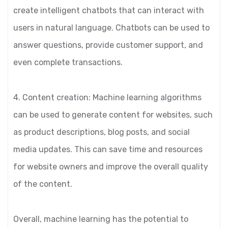
create intelligent chatbots that can interact with
users in natural language. Chatbots can be used to
answer questions, provide customer support, and
even complete transactions.
4. Content creation: Machine learning algorithms
can be used to generate content for websites, such
as product descriptions, blog posts, and social
media updates. This can save time and resources
for website owners and improve the overall quality
of the content.
Overall, machine learning has the potential to