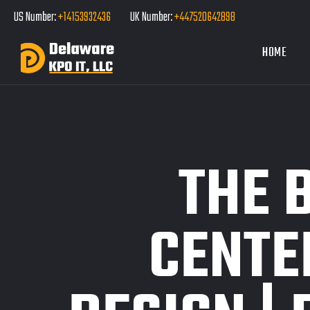
US Number:
+14153932436
UK Number:
+447520642898
HOME
THE 
CENTE