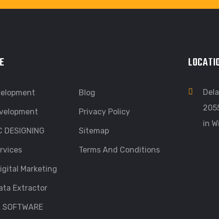
E
LOCATI
Dela
velopment
Blog
205
velopment
Privacy Policy
in W
C DESIGNING
Sitemap
rvices
Terms And Conditions
igital Marketing
ata Extractor
R SOFTWARE