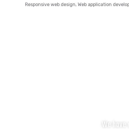
Responsive web design
,
Web application devel
We have v