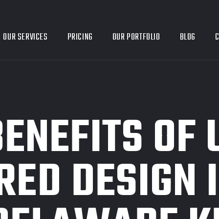
OUR SERVICES
PRICING
OUR PORTFOLIO
BLOG
C
BENEFITS OF 
RED DESIGN 