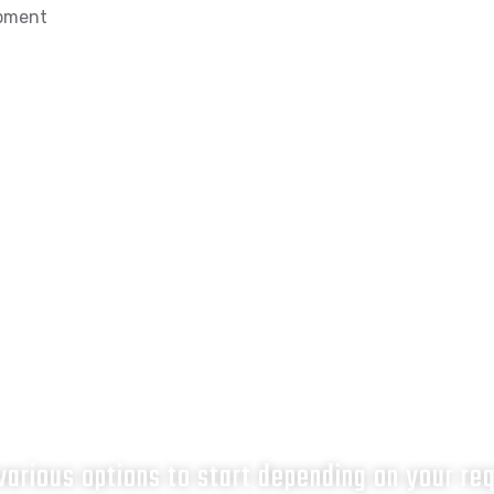
opment
What next?
arious options to start depending on your re