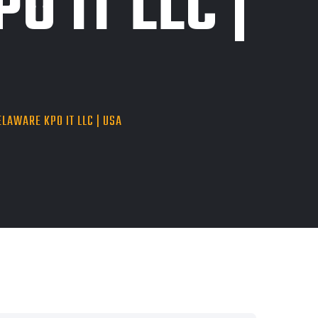
O IT LLC |
LAWARE KPO IT LLC | USA