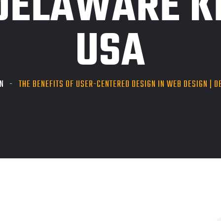
DELAWARE KP
USA
N
THE BENEFITS OF USER-CENTERED DESIGN IN WEB DESIGN | DE