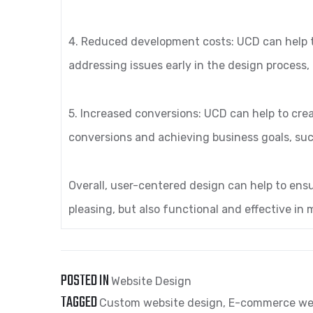
4. Reduced development costs: UCD can help 
addressing issues early in the design process
5. Increased conversions: UCD can help to crea
conversions and achieving business goals, suc
Overall, user-centered design can help to ensu
pleasing, but also functional and effective in
POSTED IN
Website Design
TAGGED
Custom website design
,
E-commerce we