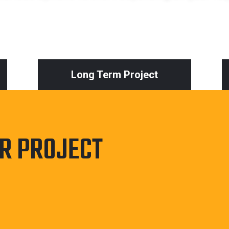
Long Term Project
UR PROJECT