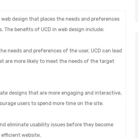
 web design that places the needs and preferences
s. The benefits of UCD in web design include:
 the needs and preferences of the user, UCD can lead
at are more likely to meet the needs of the target
ate designs that are more engaging and interactive,
urage users to spend more time on the site.
 and eliminate usability issues before they become
efficient website.