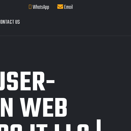
WhatsApp
Email
ONTACT US
USER-
IN WEB