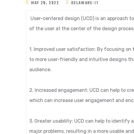
MAY 29, 2022
DELAWARE-IT
User-centered design (UCD) is an approach to
of the user at the center of the design proces
1. Improved user satisfaction: By focusing on
to more user-friendly and intuitive designs th
audience.
2. Increased engagement: UCD can help to cre
which can increase user engagement and enco
3. Greater usability: UCD can help to identify
major problems, resulting in a more usable and 