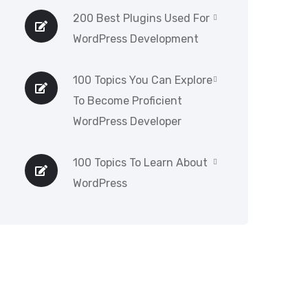
200 Best Plugins Used For
WordPress Development
100 Topics You Can Explore
To Become Proficient
WordPress Developer
100 Topics To Learn About
WordPress