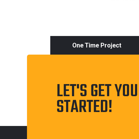
One Time Project
LET'S GET YO
STARTED!