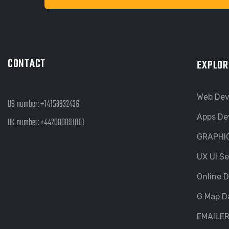
CONTACT
EXPLOR
Web De
US number:
+14153932436
Apps De
UK number:
+442080891061
GRAPHI
UX UI Se
Online D
G Map D
EMAILE