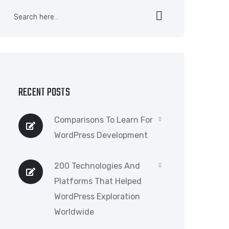
RECENT POSTS
Comparisons To Learn For
WordPress Development
200 Technologies And
Platforms That Helped
WordPress Exploration
Worldwide