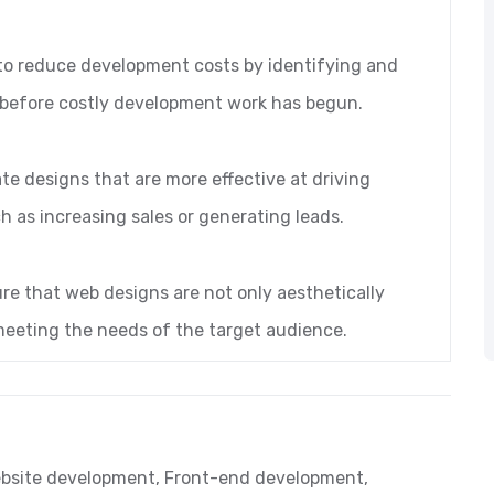
to reduce development costs by identifying and
, before costly development work has begun.
te designs that are more effective at driving
h as increasing sales or generating leads.
re that web designs are not only aesthetically
 meeting the needs of the target audience.
bsite development
,
Front-end development
,