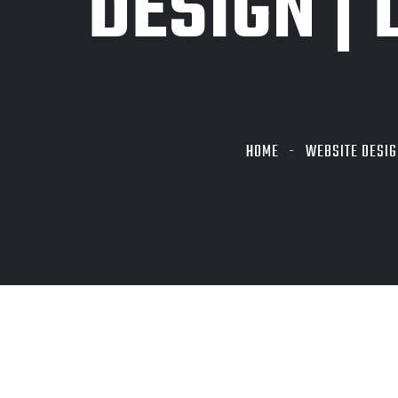
DESIGN | 
HOME
WEBSITE DESIG