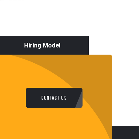
Hiring Model
CONTACT US