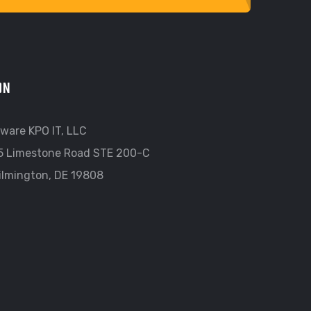
ON
ware KPO IT, LLC
5 Limestone Road STE 200-C
ilmington, DE 19808