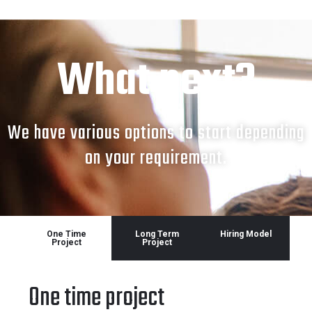
What next?
We have various options to start depending
on your requirement.
One Time
Long Term
Hiring Model
Project
Project
One time project