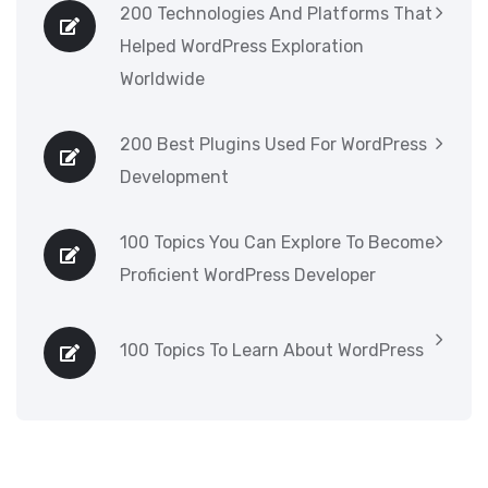
200 Technologies And Platforms That
Helped WordPress Exploration
Worldwide
200 Best Plugins Used For WordPress
Development
100 Topics You Can Explore To Become
Proficient WordPress Developer
100 Topics To Learn About WordPress