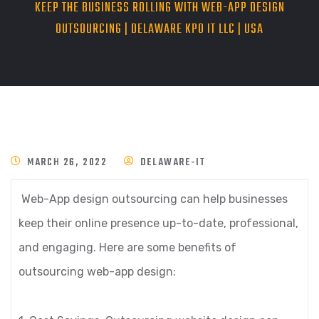
KEEP THE BUSINESS ROLLING WITH WEB-APP DESIGN
OUTSOURCING | DELAWARE KPO IT LLC | USA
MARCH 26, 2022
DELAWARE-IT
Web-App design outsourcing can help businesses
keep their online presence up-to-date, professional,
and engaging. Here are some benefits of
outsourcing web-app design: