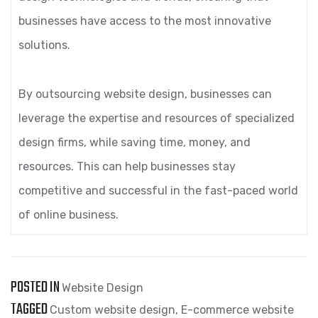
businesses have access to the most innovative
solutions.
By outsourcing website design, businesses can
leverage the expertise and resources of specialized
design firms, while saving time, money, and
resources. This can help businesses stay
competitive and successful in the fast-paced world
of online business.
POSTED IN
Website Design
TAGGED
Custom website design
,
E-commerce website