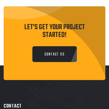
LET'S GET YOUR PROJECT
STARTED!
CONTACT US
CONTACT