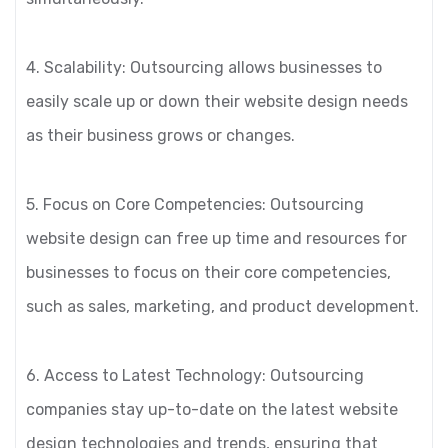
4. Scalability: Outsourcing allows businesses to
easily scale up or down their website design needs
as their business grows or changes.
5. Focus on Core Competencies: Outsourcing
website design can free up time and resources for
businesses to focus on their core competencies,
such as sales, marketing, and product development.
6. Access to Latest Technology: Outsourcing
companies stay up-to-date on the latest website
design technologies and trends, ensuring that