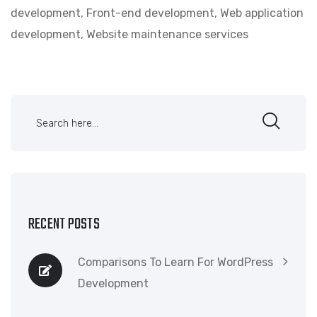
development
,
Front-end development
,
Web application
development
,
Website maintenance services
RECENT POSTS
Comparisons To Learn For WordPress
Development