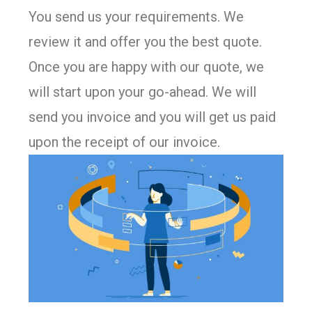
You send us your requirements. We
review it and offer you the best quote.
Once you are happy with our quote, we
will start upon your go-ahead. We will
send you invoice and you will get us paid
upon the receipt of our invoice.