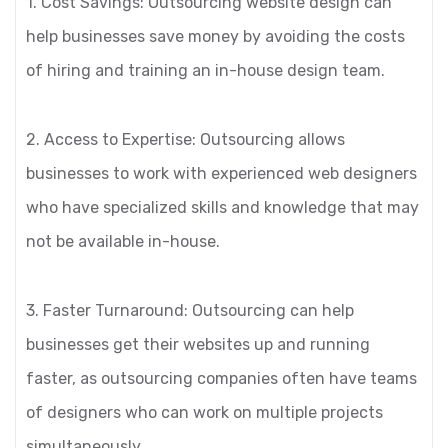
1. Cost Savings: Outsourcing website design can
help businesses save money by avoiding the costs
of hiring and training an in-house design team.
2. Access to Expertise: Outsourcing allows
businesses to work with experienced web designers
who have specialized skills and knowledge that may
not be available in-house.
3. Faster Turnaround: Outsourcing can help
businesses get their websites up and running
faster, as outsourcing companies often have teams
of designers who can work on multiple projects
simultaneously.