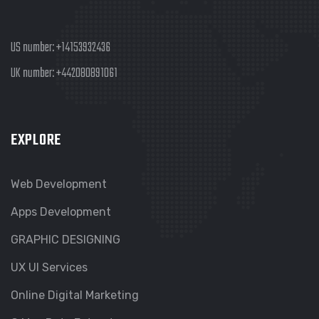
US number:
+14153932436
UK number:
+442080891061
EXPLORE
Web Development
Apps Development
GRAPHIC DESIGNING
UX UI Services
Online Digital Marketing