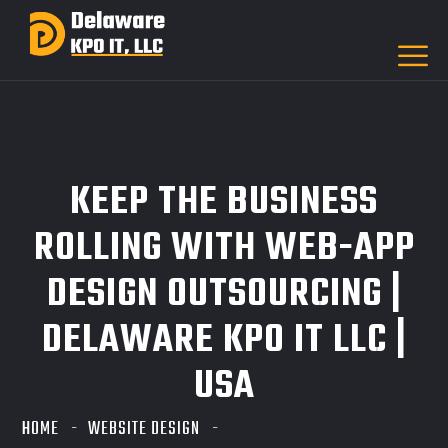
KEEP THE BUSINESS
ROLLING WITH WEB-APP
DESIGN OUTSOURCING |
DELAWARE KPO IT LLC |
USA
HOME
WEBSITE DESIGN