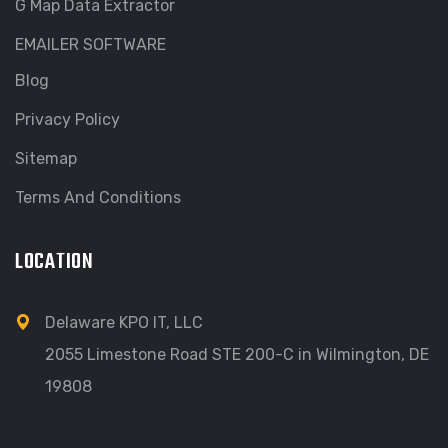
G Map Data Extractor
EMAILER SOFTWARE
Blog
Privacy Policy
Sitemap
Terms And Conditions
LOCATION
Delaware KPO IT, LLC
2055 Limestone Road STE 200-C in Wilmington, DE
19808