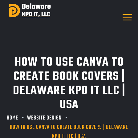
HOW TO USE CANVA TO
CREATE BOOK COVERS |
DELAWARE KPO IT LLC |
USA
HOME
WEBSITE DESIGN
HOW TO USE CANVA TO CREATE BOOK COVERS | DELAWARE
KPO IT LLC | USA