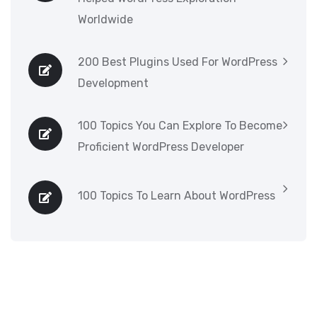
Worldwide
200 Best Plugins Used For WordPress
Development
100 Topics You Can Explore To Become
Proficient WordPress Developer
100 Topics To Learn About WordPress