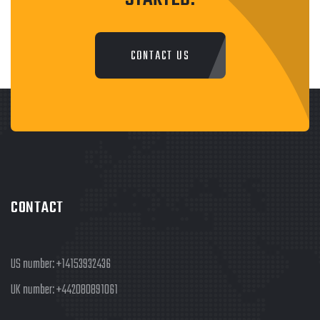
CONTACT US
CONTACT
US number:
+14153932436
UK number:
+442080891061