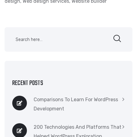
design
,
Web design services
,
Website builder
RECENT POSTS
Comparisons To Learn For WordPress
Development
200 Technologies And Platforms That
Helped WordPress Exploration