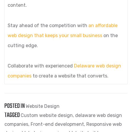
content.
Stay ahead of the competition with
an affordable
web design that keeps your small business
on the
cutting edge.
Collaborate with experienced
Delaware web design
companies
to create a website that converts.
POSTED IN
Website Design
TAGGED
Custom website design
,
delaware web design
companies
,
Front-end development
,
Responsive web