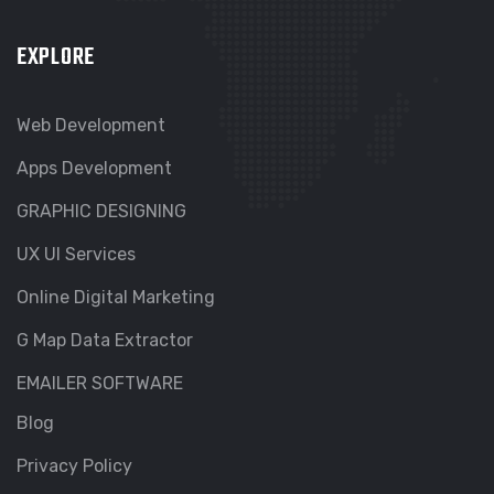
EXPLORE
Web Development
Apps Development
GRAPHIC DESIGNING
UX UI Services
Online Digital Marketing
G Map Data Extractor
EMAILER SOFTWARE
Blog
Privacy Policy