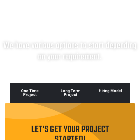
What next?
We have various options to start depending
on your requirement.
One Time
Long Term
Hiring Model
Project
Project
LET'S GET YOUR PROJECT
STARTED!