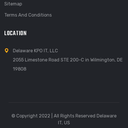
Sitemap
Terms And Conditions
LOCATION
Delaware KPO IT, LLC
2055 Limestone Road STE 200-C in Wilmington, DE
19808
© Copyright 2022 | All Rights Reserved Delaware
IT, US