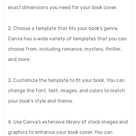
exact dimensions you need for your book cover.
2. Choose a template that fits your book’s genre.
Canva has a wide variety of templates that you can
choose from, including romance, mystery, thriller,
and more.
3. Customize the template to fit your book. You can
change the font, text, images, and colors to match
your book’s style and theme.
4. Use Canva’s extensive library of stock images and
graphics to enhance your book cover. You can