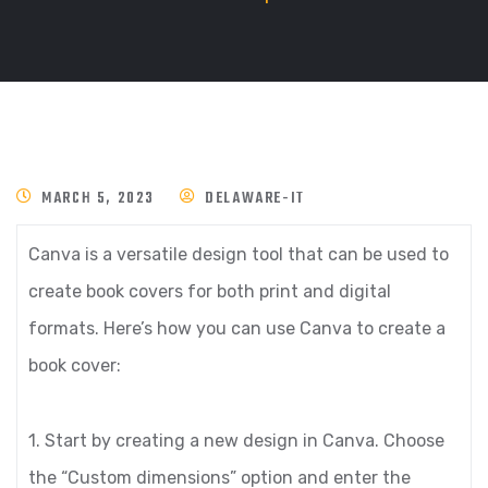
MARCH 5, 2023
DELAWARE-IT
Canva is a versatile design tool that can be used to
create book covers for both print and digital
formats. Here’s how you can use Canva to create a
book cover:
1. Start by creating a new design in Canva. Choose
the “Custom dimensions” option and enter the