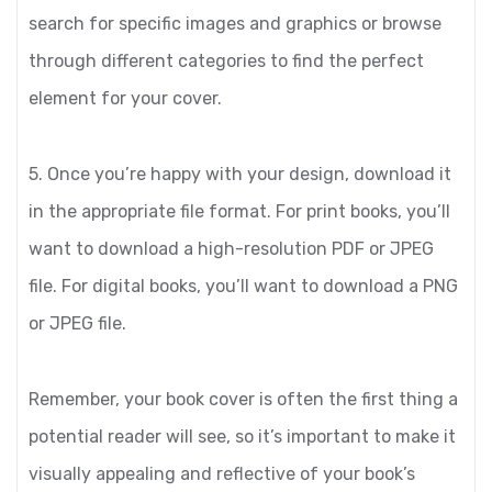
search for specific images and graphics or browse
through different categories to find the perfect
element for your cover.
5. Once you’re happy with your design, download it
in the appropriate file format. For print books, you’ll
want to download a high-resolution PDF or JPEG
file. For digital books, you’ll want to download a PNG
or JPEG file.
Remember, your book cover is often the first thing a
potential reader will see, so it’s important to make it
visually appealing and reflective of your book’s