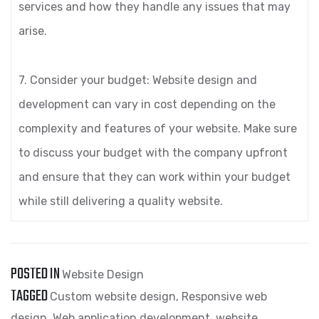
services and how they handle any issues that may
arise.
7. Consider your budget: Website design and
development can vary in cost depending on the
complexity and features of your website. Make sure
to discuss your budget with the company upfront
and ensure that they can work within your budget
while still delivering a quality website.
POSTED IN
Website Design
TAGGED
Custom website design
,
Responsive web
design
,
Web application development
,
website