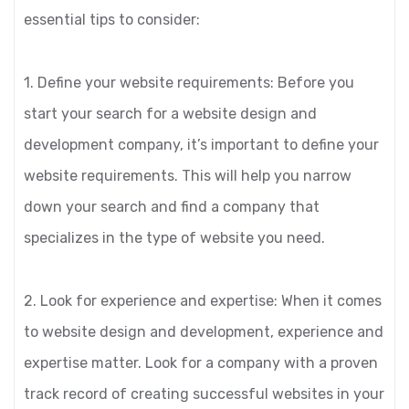
essential tips to consider:
1. Define your website requirements: Before you
start your search for a website design and
development company, it’s important to define your
website requirements. This will help you narrow
down your search and find a company that
specializes in the type of website you need.
2. Look for experience and expertise: When it comes
to website design and development, experience and
expertise matter. Look for a company with a proven
track record of creating successful websites in your