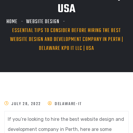
USA
HOME
WEBSITE DESIGN
ESSENTIAL TIPS TO CONSIDER BEFORE HIRING THE BEST
WEBSITE DESIGN AND DEVELOPMENT COMPANY IN PERTH |
DELAWARE KPO IT LLC | USA
JULY 28, 2022
DELAWARE-IT
If you’re looking to hire the best website design and
development company in Perth, here are some