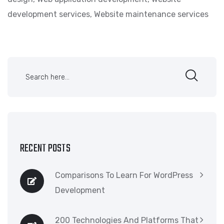
development services
,
Website maintenance services
RECENT POSTS
Comparisons To Learn For WordPress
Development
200 Technologies And Platforms That