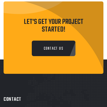
LET'S GET YOUR PROJECT
STARTED!
CONTACT US
CONTACT