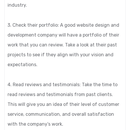
industry.
3. Check their portfolio: A good website design and
development company will have a portfolio of their
work that you can review. Take a look at their past
projects to see if they align with your vision and
expectations.
4. Read reviews and testimonials: Take the time to
read reviews and testimonials from past clients.
This will give you an idea of their level of customer
service, communication, and overall satisfaction
with the company’s work.