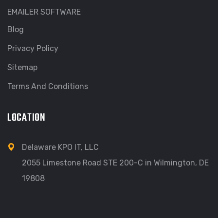
EMAILER SOFTWARE
Blog
Privacy Policy
Sitemap
Terms And Conditions
LOCATION
Delaware KPO IT, LLC
2055 Limestone Road STE 200-C in Wilmington, DE
19808