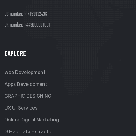
US number:
+14153932436
UK number:
+442080891061
EXPLORE
Web Development
Apps Development
GRAPHIC DESIGNING
UX UI Services
Online Digital Marketing
G Map Data Extractor