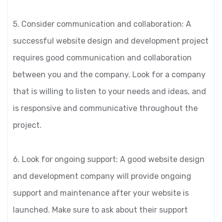
5. Consider communication and collaboration: A
successful website design and development project
requires good communication and collaboration
between you and the company. Look for a company
that is willing to listen to your needs and ideas, and
is responsive and communicative throughout the
project.
6. Look for ongoing support: A good website design
and development company will provide ongoing
support and maintenance after your website is
launched. Make sure to ask about their support