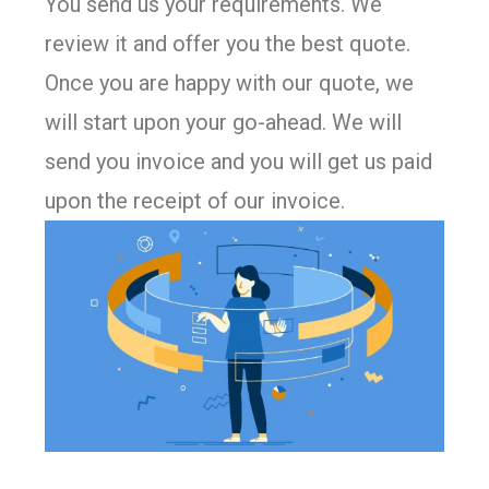
You send us your requirements. We
review it and offer you the best quote.
Once you are happy with our quote, we
will start upon your go-ahead. We will
send you invoice and you will get us paid
upon the receipt of our invoice.