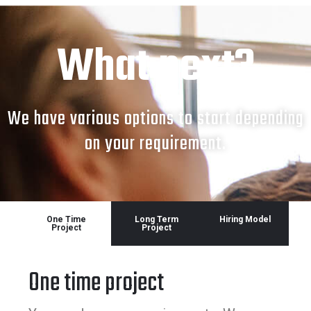
What next?
We have various options to start depending
on your requirement.
One Time
Long Term
Hiring Model
Project
Project
One time project