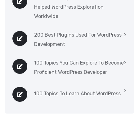
Helped WordPress Exploration
Worldwide
200 Best Plugins Used For WordPress
Development
100 Topics You Can Explore To Become
Proficient WordPress Developer
100 Topics To Learn About WordPress