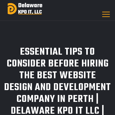
ESSENTIAL TIPS TO
CONSIDER BEFORE HIRING
THE BEST WEBSITE
DESIGN AND DEVELOPMENT
COMPANY IN PERTH |
DELAWARE KPO IT LLC |