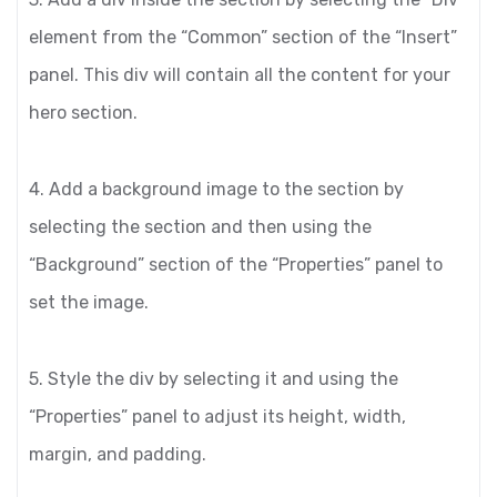
element from the “Common” section of the “Insert”
panel. This div will contain all the content for your
hero section.
4. Add a background image to the section by
selecting the section and then using the
“Background” section of the “Properties” panel to
set the image.
5. Style the div by selecting it and using the
“Properties” panel to adjust its height, width,
margin, and padding.