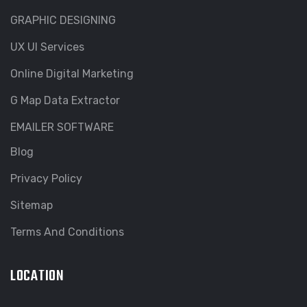
GRAPHIC DESIGNING
UX UI Services
Online Digital Marketing
G Map Data Extractor
EMAILER SOFTWARE
Blog
Privacy Policy
Sitemap
Terms And Conditions
LOCATION