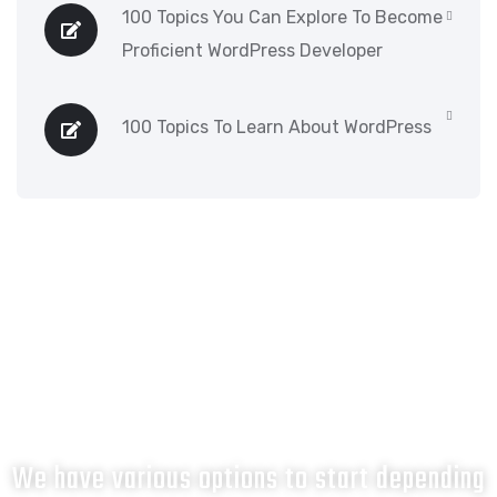
100 Topics You Can Explore To Become
Proficient WordPress Developer
100 Topics To Learn About WordPress
What next?
We have various options to start depending