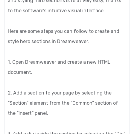
and styling hero sections is relatively easy, thanks
to the software’s intuitive visual interface.
Here are some steps you can follow to create and
style hero sections in Dreamweaver:
1. Open Dreamweaver and create a new HTML
document.
2. Add a section to your page by selecting the
“Section” element from the “Common” section of
the “Insert” panel.
3. Add a div inside the section by selecting the “Div”