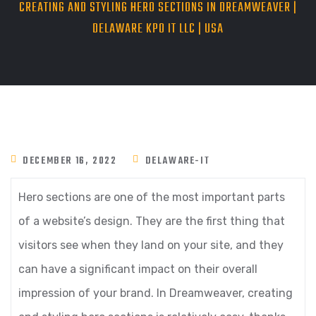
CREATING AND STYLING HERO SECTIONS IN DREAMWEAVER |
DELAWARE KPO IT LLC | USA
DECEMBER 16, 2022
DELAWARE-IT
Hero sections are one of the most important parts
of a website’s design. They are the first thing that
visitors see when they land on your site, and they
can have a significant impact on their overall
impression of your brand. In Dreamweaver, creating