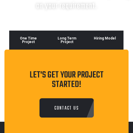
on your requirement.
One Time
Long Term
Hiring Model
Project
Project
LET'S GET YOUR PROJECT
STARTED!
CONTACT US