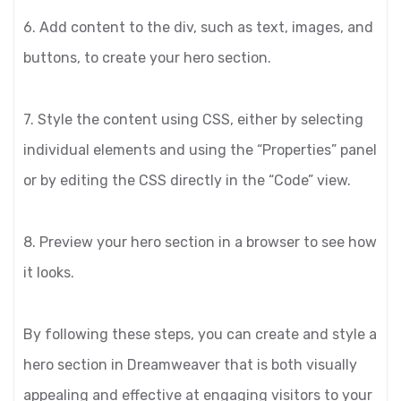
6. Add content to the div, such as text, images, and
buttons, to create your hero section.
7. Style the content using CSS, either by selecting
individual elements and using the “Properties” panel
or by editing the CSS directly in the “Code” view.
8. Preview your hero section in a browser to see how
it looks.
By following these steps, you can create and style a
hero section in Dreamweaver that is both visually
appealing and effective at engaging visitors to your