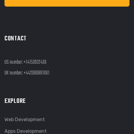
CONTACT
US number:
+14153932436
UK number:
+442080891061
EXPLORE
Web Development
Apps Development