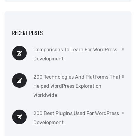
RECENT POSTS
Comparisons To Learn For WordPress
Development
200 Technologies And Platforms That
Helped WordPress Exploration
Worldwide
200 Best Plugins Used For WordPress
Development