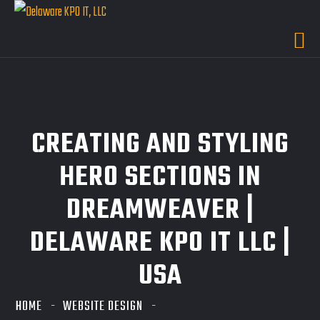
CREATING AND STYLING
HERO SECTIONS IN
DREAMWEAVER |
DELAWARE KPO IT LLC |
USA
HOME
WEBSITE DESIGN