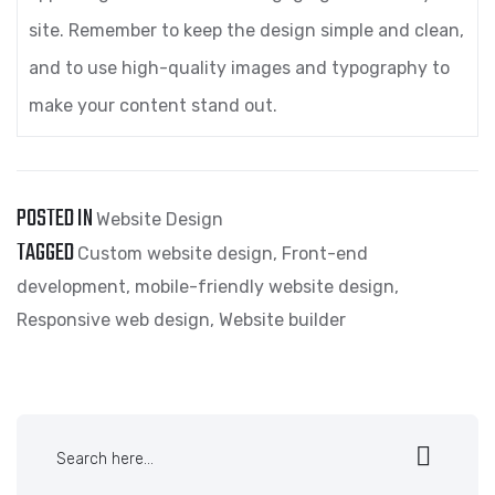
site. Remember to keep the design simple and clean,
and to use high-quality images and typography to
make your content stand out.
POSTED IN
Website Design
TAGGED
Custom website design
,
Front-end
development
,
mobile-friendly website design
,
Responsive web design
,
Website builder