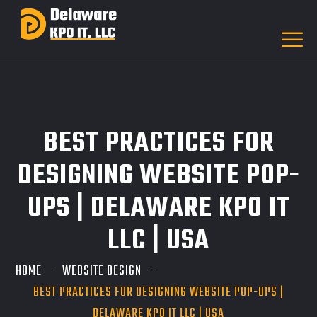
BEST PRACTICES FOR
DESIGNING WEBSITE POP-
UPS | DELAWARE KPO IT
LLC | USA
HOME
WEBSITE DESIGN
BEST PRACTICES FOR DESIGNING WEBSITE POP-UPS |
DELAWARE KPO IT LLC | USA