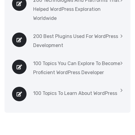
200 Technologies And Platforms That
Helped WordPress Exploration
Worldwide
200 Best Plugins Used For WordPress
Development
100 Topics You Can Explore To Become
Proficient WordPress Developer
100 Topics To Learn About WordPress