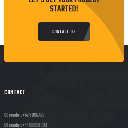
STARTED!
CONTACT US
CONTACT
US number:
+14153932436
UK number:
+442080891061