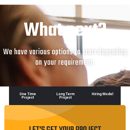
What next?
We have various options to start depending
on your requirement.
One Time
Long Term
Hiring Model
Project
Project
LET'S GET YOUR PROJECT