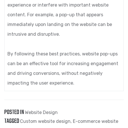
experience or interfere with important website
content. For example, a pop-up that appears
immediately upon landing on the website can be
intrusive and disruptive.
By following these best practices, website pop-ups
can be an effective tool for increasing engagement
and driving conversions, without negatively
impacting the user experience.
POSTED IN
Website Design
TAGGED
Custom website design
,
E-commerce website