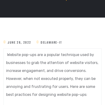
JUNE 28, 2022
DELAWARE-IT
Website pop-ups are a popular technique used by
businesses to grab the attention of website visitors,
increase engagement, and drive conversions.
However, when not executed properly, they can be
annoying and frustrating for users. Here are some
best practices for designing website pop-ups: