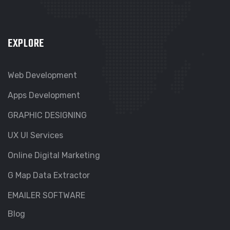
EXPLORE
Web Development
Apps Development
GRAPHIC DESIGNING
UX UI Services
Online Digital Marketing
G Map Data Extractor
EMAILER SOFTWARE
Blog