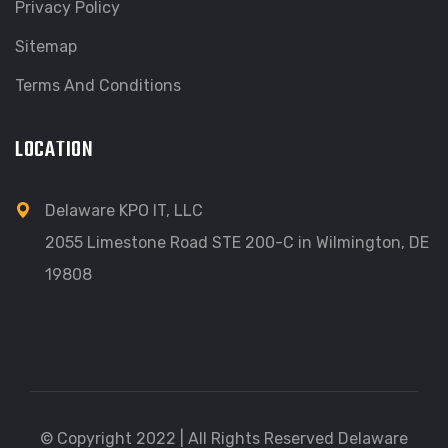
Privacy Policy
Sitemap
Terms And Conditions
LOCATION
Delaware KPO IT, LLC
2055 Limestone Road STE 200-C in Wilmington, DE
19808
© Copyright 2022 | All Rights Reserved Delaware