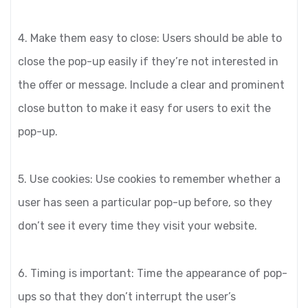
4. Make them easy to close: Users should be able to
close the pop-up easily if they’re not interested in
the offer or message. Include a clear and prominent
close button to make it easy for users to exit the
pop-up.
5. Use cookies: Use cookies to remember whether a
user has seen a particular pop-up before, so they
don’t see it every time they visit your website.
6. Timing is important: Time the appearance of pop-
ups so that they don’t interrupt the user’s