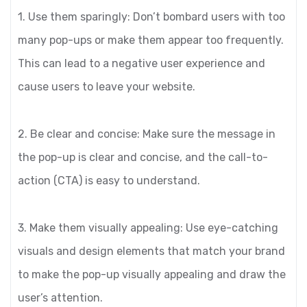
1. Use them sparingly: Don’t bombard users with too
many pop-ups or make them appear too frequently.
This can lead to a negative user experience and
cause users to leave your website.
2. Be clear and concise: Make sure the message in
the pop-up is clear and concise, and the call-to-
action (CTA) is easy to understand.
3. Make them visually appealing: Use eye-catching
visuals and design elements that match your brand
to make the pop-up visually appealing and draw the
user’s attention.