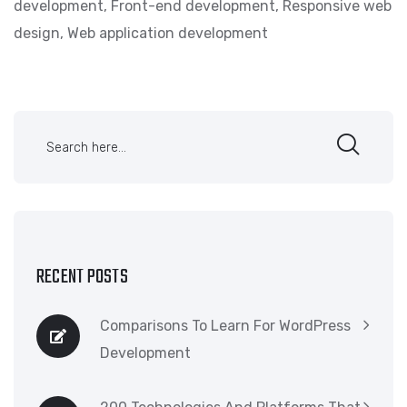
development
,
Front-end development
,
Responsive web
design
,
Web application development
RECENT POSTS
Comparisons To Learn For WordPress
Development