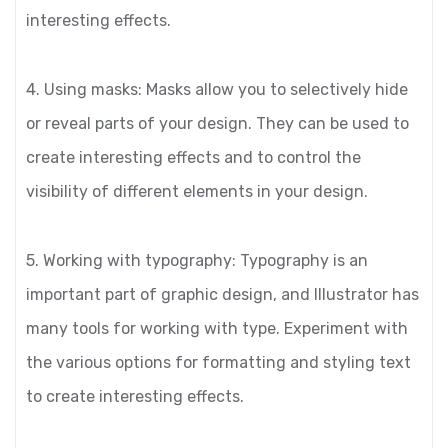
interesting effects.
4. Using masks: Masks allow you to selectively hide
or reveal parts of your design. They can be used to
create interesting effects and to control the
visibility of different elements in your design.
5. Working with typography: Typography is an
important part of graphic design, and Illustrator has
many tools for working with type. Experiment with
the various options for formatting and styling text
to create interesting effects.