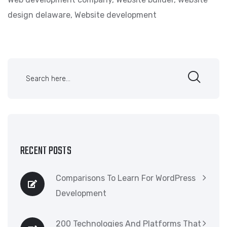
design delaware
,
Website development
RECENT POSTS
Comparisons To Learn For WordPress
Development
200 Technologies And Platforms That