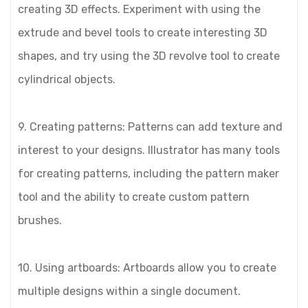
creating 3D effects. Experiment with using the
extrude and bevel tools to create interesting 3D
shapes, and try using the 3D revolve tool to create
cylindrical objects.
9. Creating patterns: Patterns can add texture and
interest to your designs. Illustrator has many tools
for creating patterns, including the pattern maker
tool and the ability to create custom pattern
brushes.
10. Using artboards: Artboards allow you to create
multiple designs within a single document.