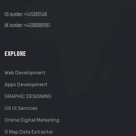
US number:
+14153932436
UK number:
+442080891061
EXPLORE
Web Development
Apps Development
GRAPHIC DESIGNING
UX UI Services
Online Digital Marketing
G Map Data Extractor