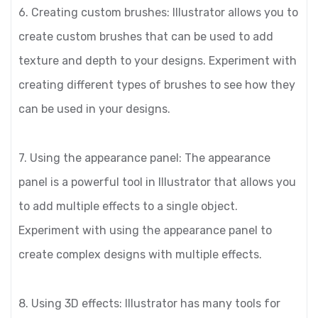
6. Creating custom brushes: Illustrator allows you to
create custom brushes that can be used to add
texture and depth to your designs. Experiment with
creating different types of brushes to see how they
can be used in your designs.
7. Using the appearance panel: The appearance
panel is a powerful tool in Illustrator that allows you
to add multiple effects to a single object.
Experiment with using the appearance panel to
create complex designs with multiple effects.
8. Using 3D effects: Illustrator has many tools for