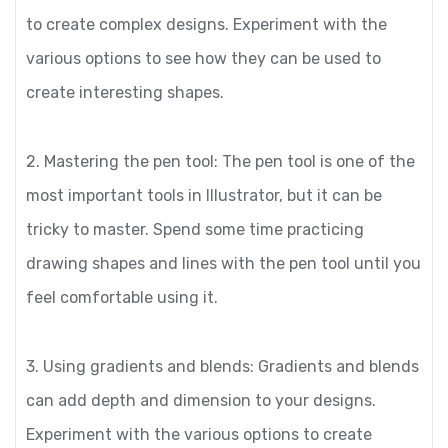
to create complex designs. Experiment with the
various options to see how they can be used to
create interesting shapes.
2. Mastering the pen tool: The pen tool is one of the
most important tools in Illustrator, but it can be
tricky to master. Spend some time practicing
drawing shapes and lines with the pen tool until you
feel comfortable using it.
3. Using gradients and blends: Gradients and blends
can add depth and dimension to your designs.
Experiment with the various options to create