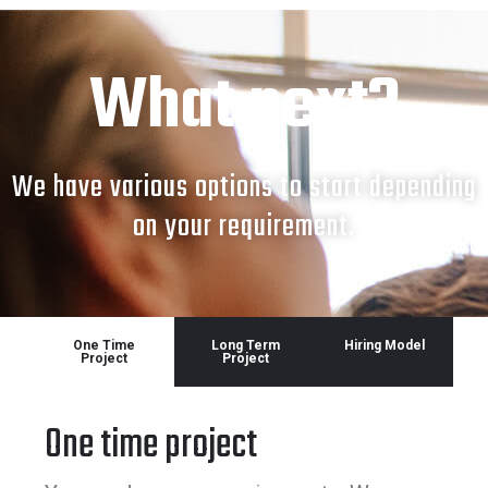
What next?
We have various options to start depending
on your requirement.
One Time
Long Term
Hiring Model
Project
Project
One time project