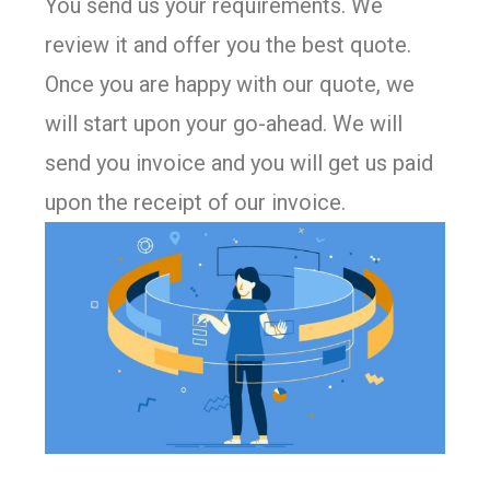
You send us your requirements. We
review it and offer you the best quote.
Once you are happy with our quote, we
will start upon your go-ahead. We will
send you invoice and you will get us paid
upon the receipt of our invoice.