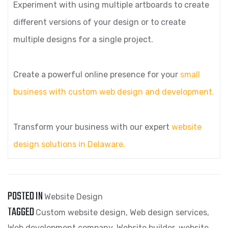
Experiment with using multiple artboards to create
different versions of your design or to create
multiple designs for a single project.
Create a powerful online presence for your
small
business with custom web design and development.
Transform your business with our expert
website
design solutions in Delaware.
POSTED IN
Website Design
TAGGED
Custom website design
,
Web design services
,
Web development company
,
Website builder
,
website