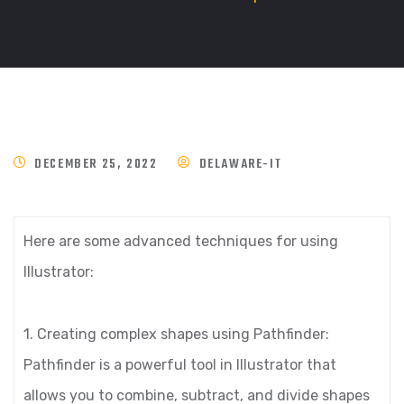
DECEMBER 25, 2022
DELAWARE-IT
Here are some advanced techniques for using
Illustrator:
1. Creating complex shapes using Pathfinder:
Pathfinder is a powerful tool in Illustrator that
allows you to combine, subtract, and divide shapes