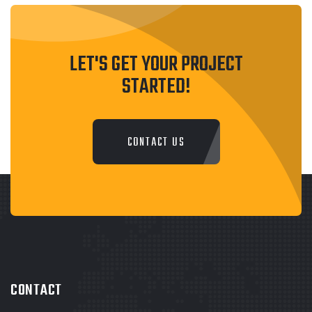
LET'S GET YOUR PROJECT
STARTED!
CONTACT US
CONTACT