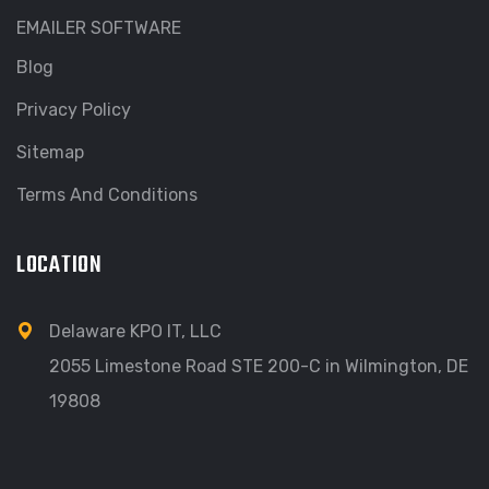
EMAILER SOFTWARE
Blog
Privacy Policy
Sitemap
Terms And Conditions
LOCATION
Delaware KPO IT, LLC
2055 Limestone Road STE 200-C in Wilmington, DE
19808