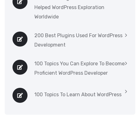
Helped WordPress Exploration
Worldwide
200 Best Plugins Used For WordPress
Development
100 Topics You Can Explore To Become
Proficient WordPress Developer
100 Topics To Learn About WordPress