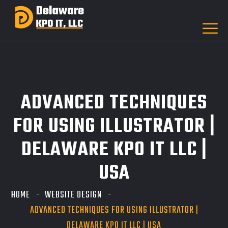
ADVANCED TECHNIQUES
FOR USING ILLUSTRATOR |
DELAWARE KPO IT LLC |
USA
HOME
WEBSITE DESIGN
ADVANCED TECHNIQUES FOR USING ILLUSTRATOR |
DELAWARE KPO IT LLC | USA