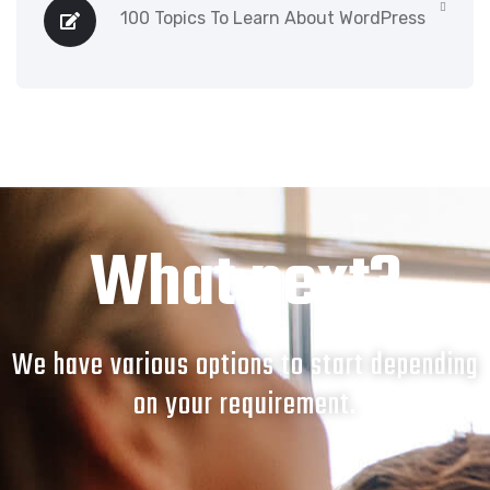
100 Topics To Learn About WordPress
What next?
We have various options to start depending
on your requirement.