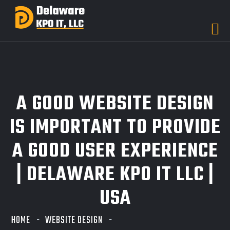
A GOOD WEBSITE DESIGN
IS IMPORTANT TO PROVIDE
A GOOD USER EXPERIENCE
| DELAWARE KPO IT LLC |
USA
HOME
WEBSITE DESIGN