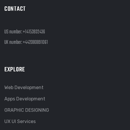
CONTACT
US number:
+14153932436
UK number:
+442080891061
EXPLORE
Web Development
Apps Development
GRAPHIC DESIGNING
UX UI Services