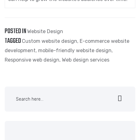
POSTED IN
Website Design
TAGGED
Custom website design
,
E-commerce website
development
,
mobile-friendly website design
,
Responsive web design
,
Web design services