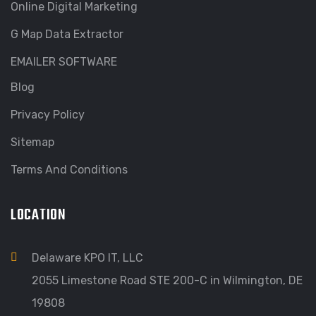
Online Digital Marketing
G Map Data Extractor
EMAILER SOFTWARE
Blog
Privacy Policy
Sitemap
Terms And Conditions
LOCATION
Delaware KPO IT, LLC
2055 Limestone Road STE 200-C in Wilmington, DE
19808