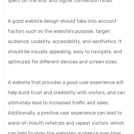
spent on the site, and higher conversion rates.
A good website design should take into account
factors such as the website’s purpose, target
audience, usability, accessibility, and aesthetics. It
should be visually appealing, easy to navigate, and
optimized for different devices and screen sizes.
A website that provides a good user experience will
help build trust and credibility with visitors, and can
ultimately lead to increased traffic and sales.
Additionally, a positive user experience can lead to
word-of-mouth referrals and repeat visitors, which
can help to grow the website’s audience over time.