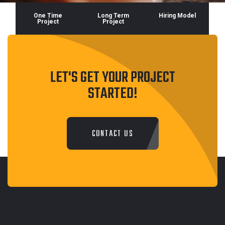
One Time
Long Term
Hiring Model
Project
Project
LET'S GET YOUR PROJECT
STARTED!
CONTACT US