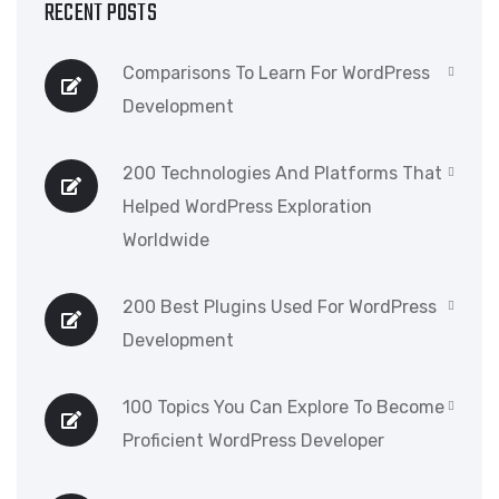
RECENT POSTS
Comparisons To Learn For WordPress
Development
200 Technologies And Platforms That
Helped WordPress Exploration
Worldwide
200 Best Plugins Used For WordPress
Development
100 Topics You Can Explore To Become
Proficient WordPress Developer