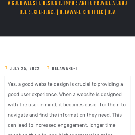
A GOOD WEBSITE DESIGN IS IMPORTANT TO PROVIDE A GOOD
USER EXPERIENCE | DELAWARE KPO IT LLC | USA
JULY 25, 2022
DELAWARE-IT
Yes, a good website design is crucial to providing a
good user experience. When a website is designed
with the user in mind, it becomes easier for them to
navigate and find the information they need. This
can lead to increased engagement, longer time