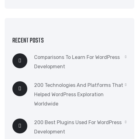
RECENT POSTS
Comparisons To Learn For WordPress
Development
200 Technologies And Platforms That
Helped WordPress Exploration
Worldwide
200 Best Plugins Used For WordPress
Development