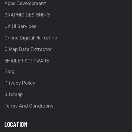
Apps Development
GRAPHIC DESIGNING
UX UI Services
Online Digital Marketing
G Map Data Extractor
EMAILER SOFTWARE
Blog
Privacy Policy
Sitemap
Terms And Conditions
LOCATION