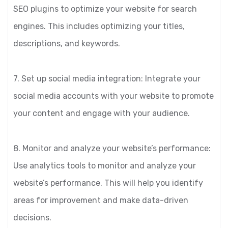
SEO plugins to optimize your website for search
engines. This includes optimizing your titles,
descriptions, and keywords.
7. Set up social media integration: Integrate your
social media accounts with your website to promote
your content and engage with your audience.
8. Monitor and analyze your website’s performance:
Use analytics tools to monitor and analyze your
website’s performance. This will help you identify
areas for improvement and make data-driven
decisions.