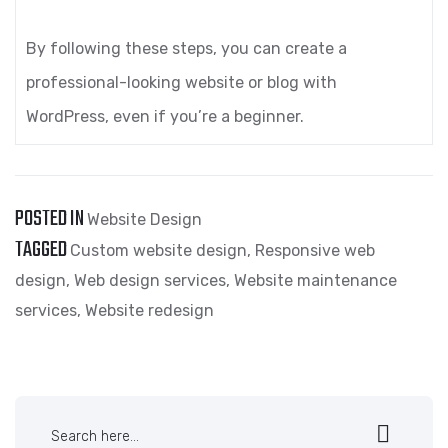
By following these steps, you can create a
professional-looking website or blog with
WordPress, even if you’re a beginner.
POSTED IN
Website Design
TAGGED
Custom website design
,
Responsive web
design
,
Web design services
,
Website maintenance
services
,
Website redesign