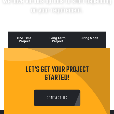
We have various options to start depending
on your requirement.
One Time
Long Term
Hiring Model
Project
Project
LET'S GET YOUR PROJECT
STARTED!
CONTACT US