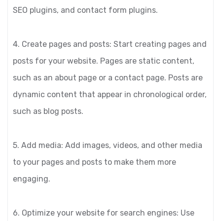
SEO plugins, and contact form plugins.
4. Create pages and posts: Start creating pages and
posts for your website. Pages are static content,
such as an about page or a contact page. Posts are
dynamic content that appear in chronological order,
such as blog posts.
5. Add media: Add images, videos, and other media
to your pages and posts to make them more
engaging.
6. Optimize your website for search engines: Use