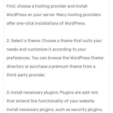
First, choose a hosting provider and install
WordPress on your server. Many hosting providers
offer one-click installations of WordPress.
2. Select a theme: Choose a theme that suits your
needs and customize it according to your
preferences. You can browse the WordPress theme
directory or purchase a premium theme from a
third-party provider.
3. Install necessary plugins: Plugins are add-ons
that extend the functionality of your website.
Install necessary plugins, such as security plugins,