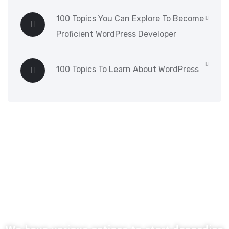
100 Topics You Can Explore To Become
Proficient WordPress Developer
100 Topics To Learn About WordPress
What next?