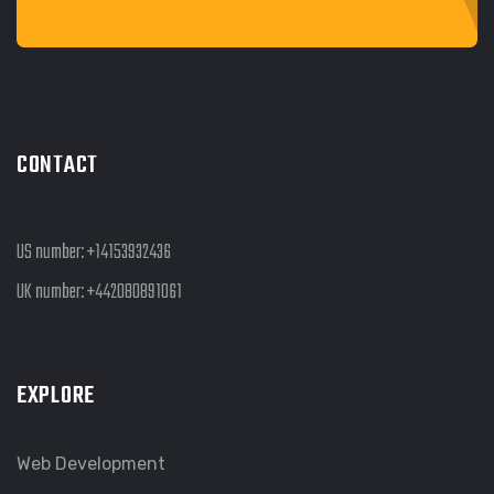
CONTACT
US number:
+14153932436
UK number:
+442080891061
EXPLORE
Web Development