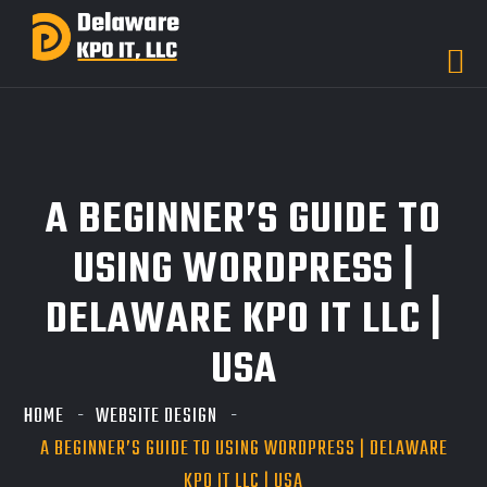
A BEGINNER’S GUIDE TO
USING WORDPRESS |
DELAWARE KPO IT LLC |
USA
HOME
WEBSITE DESIGN
A BEGINNER’S GUIDE TO USING WORDPRESS | DELAWARE
KPO IT LLC | USA