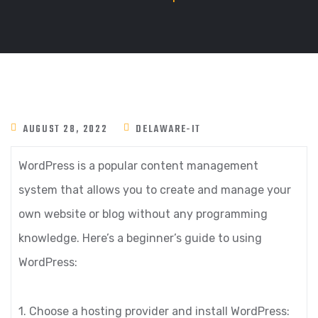
AUGUST 28, 2022
DELAWARE-IT
WordPress is a popular content management
system that allows you to create and manage your
own website or blog without any programming
knowledge. Here’s a beginner’s guide to using
WordPress:
1. Choose a hosting provider and install WordPress: