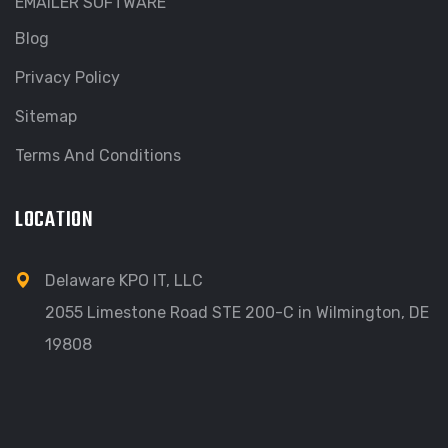
EMAILER SOFTWARE
Blog
Privacy Policy
Sitemap
Terms And Conditions
LOCATION
Delaware KPO IT, LLC
2055 Limestone Road STE 200-C in Wilmington, DE
19808