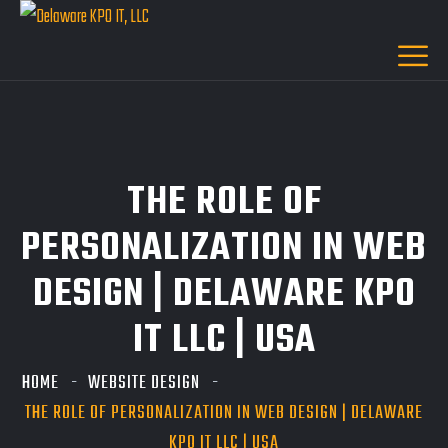
THE ROLE OF
PERSONALIZATION IN WEB
DESIGN | DELAWARE KPO
IT LLC | USA
HOME
WEBSITE DESIGN
THE ROLE OF PERSONALIZATION IN WEB DESIGN | DELAWARE
KPO IT LLC | USA