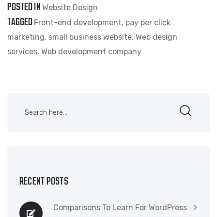
POSTED IN
Website Design
TAGGED
Front-end development
,
pay per click
marketing
,
small business website
,
Web design
services
,
Web development company
RECENT POSTS
Comparisons To Learn For WordPress