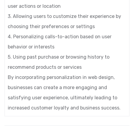
user actions or location
3. Allowing users to customize their experience by
choosing their preferences or settings
4. Personalizing calls-to-action based on user
behavior or interests
5. Using past purchase or browsing history to
recommend products or services
By incorporating personalization in web design,
businesses can create a more engaging and
satisfying user experience, ultimately leading to
increased customer loyalty and business success.