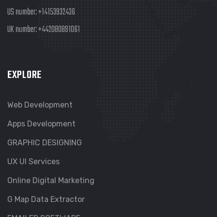
US number:
+14153932436
UK number:
+442080891061
EXPLORE
Web Development
Apps Development
GRAPHIC DESIGNING
UX UI Services
Online Digital Marketing
G Map Data Extractor