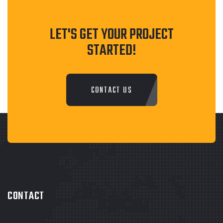
LET'S GET YOUR PROJECT
STARTED!
CONTACT US
CONTACT