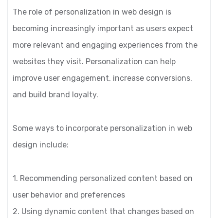
The role of personalization in web design is
becoming increasingly important as users expect
more relevant and engaging experiences from the
websites they visit. Personalization can help
improve user engagement, increase conversions,
and build brand loyalty.
Some ways to incorporate personalization in web
design include:
1. Recommending personalized content based on
user behavior and preferences
2. Using dynamic content that changes based on