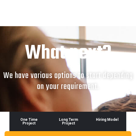
What next?
We have various options to start depending
on your requirement.
One Time
Long Term
Hiring Model
Project
Project