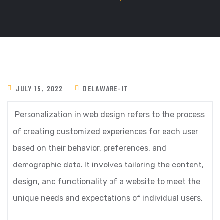
JULY 15, 2022
DELAWARE-IT
Personalization in web design refers to the process
of creating customized experiences for each user
based on their behavior, preferences, and
demographic data. It involves tailoring the content,
design, and functionality of a website to meet the
unique needs and expectations of individual users.