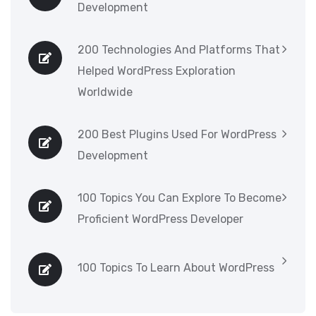
Development
200 Technologies And Platforms That
Helped WordPress Exploration
Worldwide
200 Best Plugins Used For WordPress
Development
100 Topics You Can Explore To Become
Proficient WordPress Developer
100 Topics To Learn About WordPress