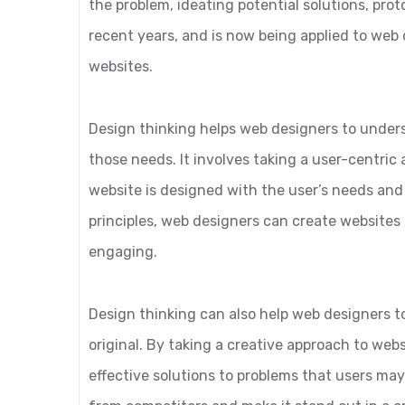
the problem, ideating potential solutions, prot
recent years, and is now being applied to web 
websites.
Design thinking helps web designers to under
those needs. It involves taking a user-centri
website is designed with the user’s needs and
principles, web designers can create websites 
engaging.
Design thinking can also help web designers t
original. By taking a creative approach to we
effective solutions to problems that users may 