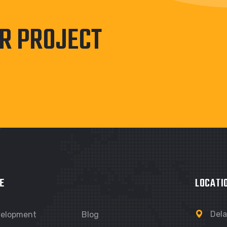
UR PROJECT
E
LOCATI
Dela
velopment
Blog