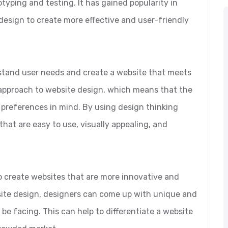
otyping and testing. It has gained popularity in
design to create more effective and user-friendly
stand user needs and create a website that meets
c approach to website design, which means that the
 preferences in mind. By using design thinking
that are easy to use, visually appealing, and
o create websites that are more innovative and
bsite design, designers can come up with unique and
be facing. This can help to differentiate a website