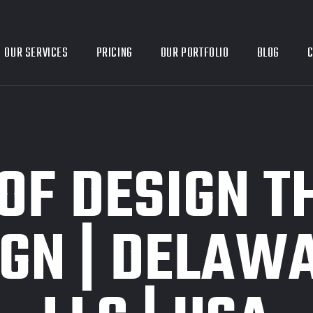
OUR SERVICES
PRICING
OUR PORTFOLIO
BLOG
C
OF DESIGN T
GN | DELAWA