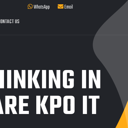
WhatsApp
Email
ONTACT US
HINKING IN
RE KPO IT