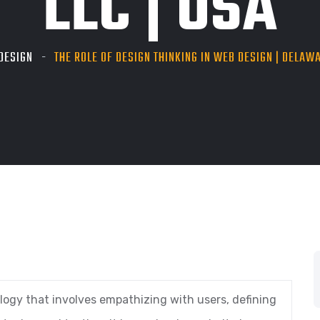
LLC | USA
DESIGN
THE ROLE OF DESIGN THINKING IN WEB DESIGN | DELAWA
ogy that involves empathizing with users, defining