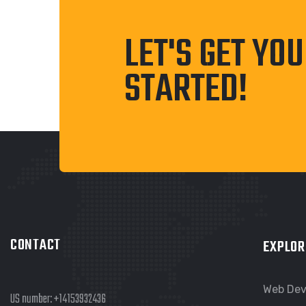
LET'S GET YO
STARTED!
CONTACT
EXPLOR
Web De
US number:
+14153932436