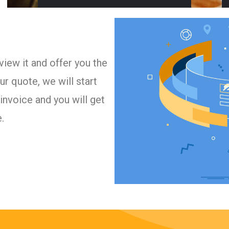
iew it and offer you the
r quote, we will start
invoice and you will get
.