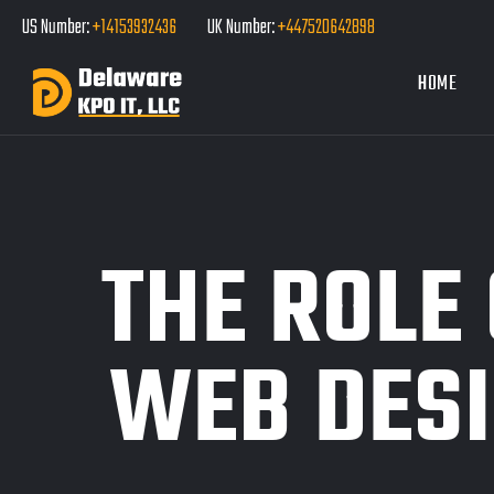
US Number:
+14153932436
UK Number:
+447520642898
HOME
THE ROLE 
WEB DESI