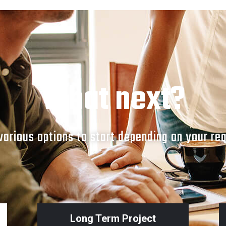
What next?
arious options to start depending on your re
Long Term Project