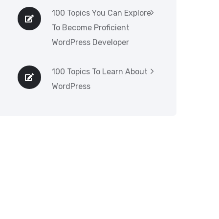
100 Topics You Can Explore
To Become Proficient
WordPress Developer
100 Topics To Learn About
WordPress