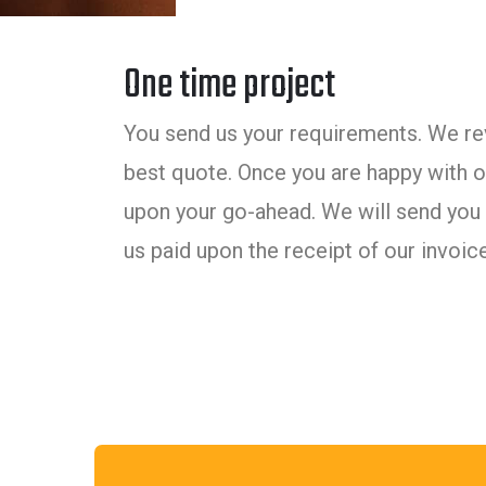
One time project
You send us your requirements. We rev
best quote. Once you are happy with ou
upon your go-ahead. We will send you 
us paid upon the receipt of our invoice