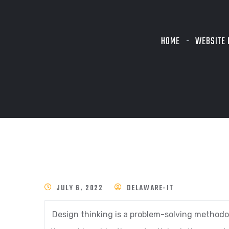
HOME
WEBSITE 
JULY 6, 2022
DELAWARE-IT
Design thinking is a problem-solving methodol