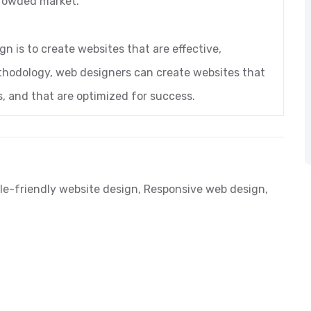
crowded market.
gn is to create websites that are effective,
ethodology, web designers can create websites that
, and that are optimized for success.
le-friendly website design
,
Responsive web design
,