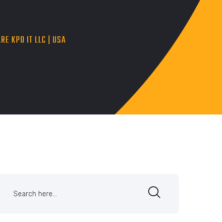
RE KPO IT LLC | USA