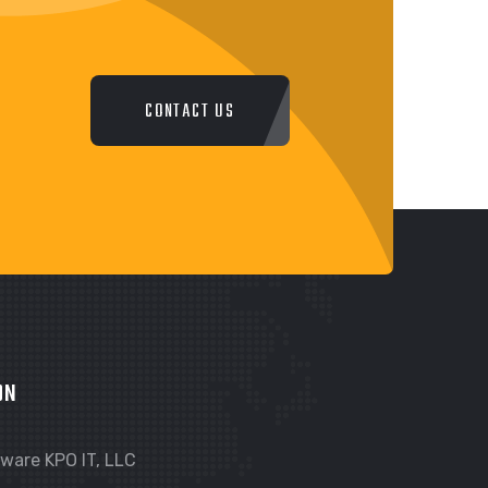
CONTACT US
ON
ware KPO IT, LLC