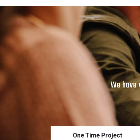
We have v
One Time Project