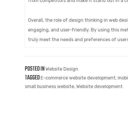
from competitors and make it stand out in a 
Overall, the role of design thinking in web desi
engaging, and user-friendly. By using this m
truly meet the needs and preferences of users
POSTED IN
Website Design
TAGGED
E-commerce website development
,
mobi
small business website
,
Website development