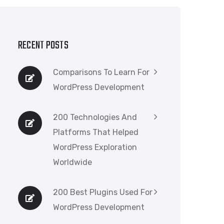
RECENT POSTS
Comparisons To Learn For
WordPress Development
200 Technologies And
Platforms That Helped
WordPress Exploration
Worldwide
200 Best Plugins Used For
WordPress Development