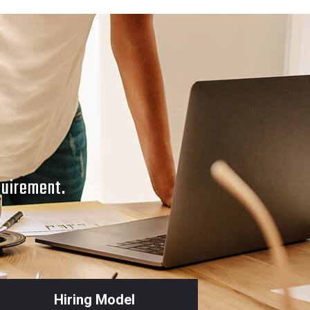
quirement.
Hiring Model