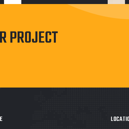
UR PROJECT
E
LOCATI