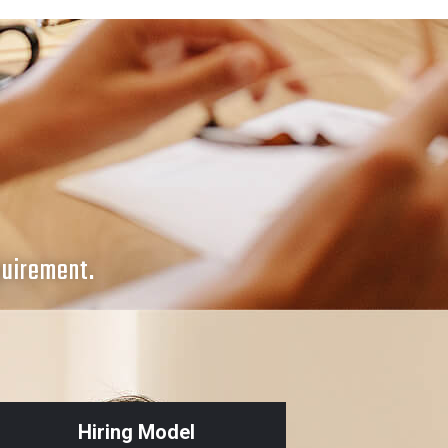
quirement.
Hiring Model