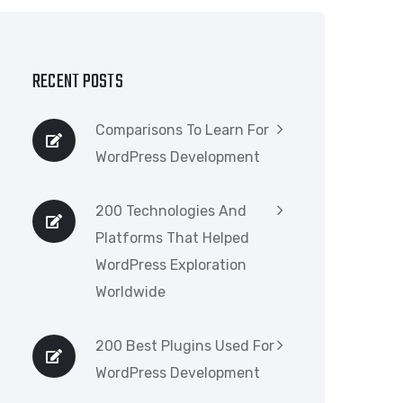
RECENT POSTS
Comparisons To Learn For
WordPress Development
200 Technologies And
Platforms That Helped
WordPress Exploration
Worldwide
200 Best Plugins Used For
WordPress Development