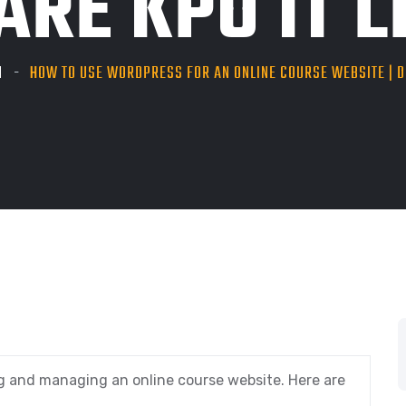
RE KPO IT LL
N
HOW TO USE WORDPRESS FOR AN ONLINE COURSE WEBSITE | DE
g and managing an online course website. Here are