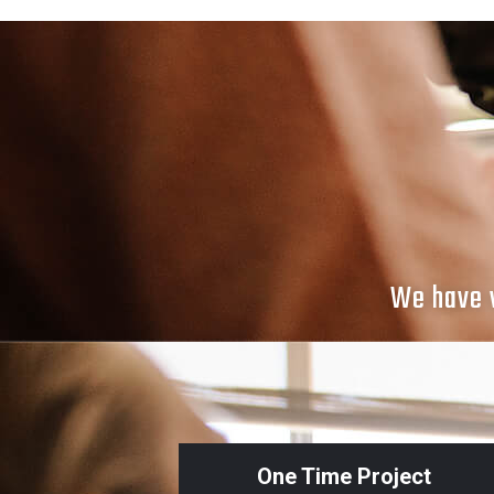
We have v
One Time Project