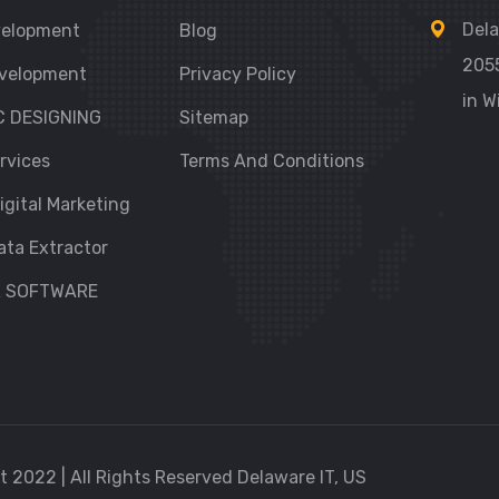
Dela
velopment
Blog
205
velopment
Privacy Policy
in W
C DESIGNING
Sitemap
rvices
Terms And Conditions
igital Marketing
ata Extractor
R SOFTWARE
 2022 | All Rights Reserved Delaware IT, US