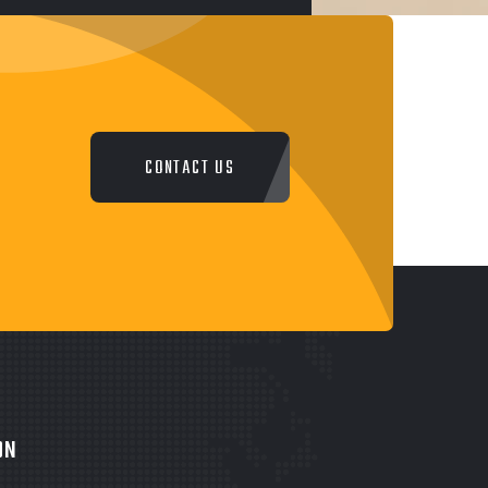
CONTACT US
ON