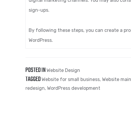
digital marketing channels. You may also consi
sign-ups.
By following these steps, you can create a pro
WordPress.
POSTED IN
Website Design
TAGGED
Website for small business
,
Website main
redesign
,
WordPress development