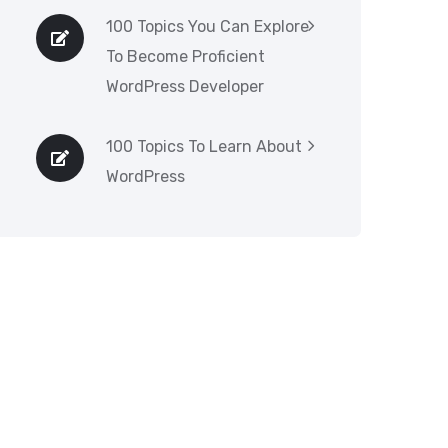
100 Topics You Can Explore
To Become Proficient
WordPress Developer
100 Topics To Learn About
WordPress