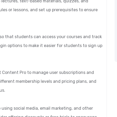
 lectures, text-based materials, quizzes, and
es or lessons, and set up prerequisites to ensure
, so that students can access your courses and track
gin options to make it easier for students to sign up
ct Content Pro to manage user subscriptions and
ifferent membership levels and pricing plans, and
us.
 using social media, email marketing, and other