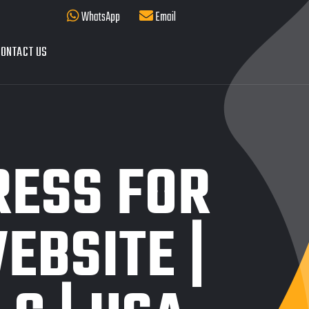
WhatsApp
Email
ONTACT US
ESS FOR
EBSITE |