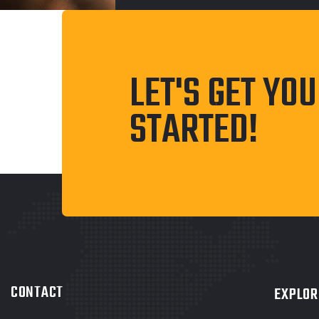
LET'S GET YO
STARTED!
CONTACT
EXPLOR