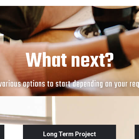
What next?
arious options to start depending on your re
Long Term Project