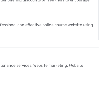
der offering discounts or free trials to encourage
fessional and effective online course website using
tenance services
,
Website marketing
,
Website