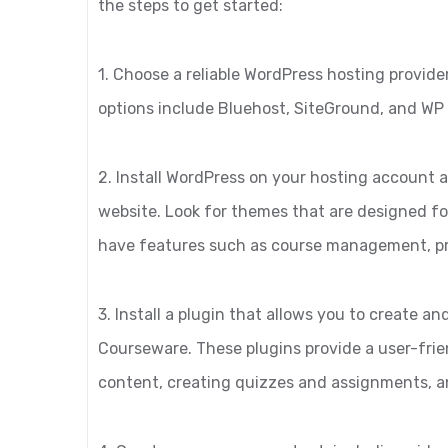
the steps to get started:
1. Choose a reliable WordPress hosting provid
options include Bluehost, SiteGround, and WP
2. Install WordPress on your hosting account a
website. Look for themes that are designed fo
have features such as course management, p
3. Install a plugin that allows you to create
Courseware. These plugins provide a user-frie
content, creating quizzes and assignments, 