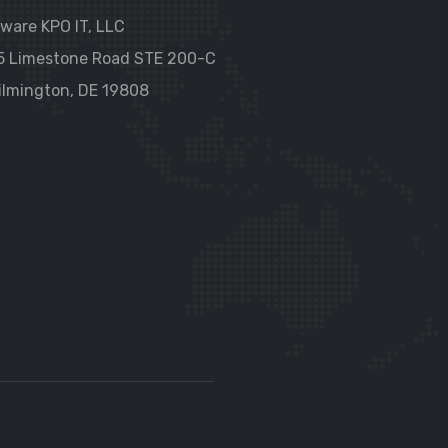
ware KPO IT, LLC
5 Limestone Road STE 200-C
ilmington, DE 19808