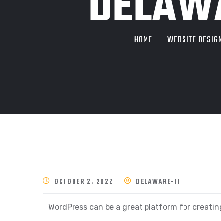
DELAWA
HOME
WEBSITE DESIG
OCTOBER 2, 2022
DELAWARE-IT
WordPress can be a great platform for creatin