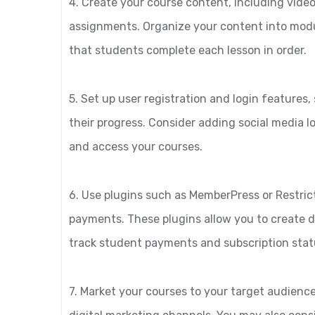
4. Create your course content, including video
assignments. Organize your content into modul
that students complete each lesson in order.
5. Set up user registration and login features
their progress. Consider adding social media lo
and access your courses.
6. Use plugins such as MemberPress or Restri
payments. These plugins allow you to create d
track student payments and subscription stat
7. Market your courses to your target audience