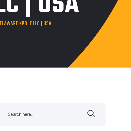
C | USA
LAWARE KPO IT LLC | USA