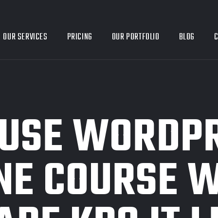
OUR SERVICES
PRICING
OUR PORTFOLIO
BLOG
C
 USE WORDPR
NE COURSE W