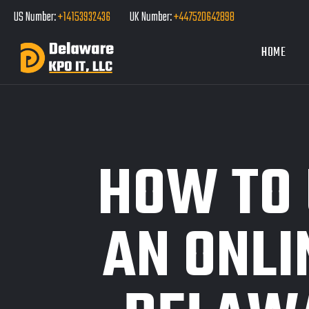
US Number:
+14153932436
UK Number:
+447520642898
HOME
HOW TO
AN ONLI