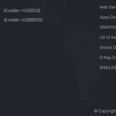
Web De
US number:
+14153932436
Apps De
UK number:
+442080891061
GRAPHI
UX UI Se
Online D
G Map D
EMAILE
© Copyright