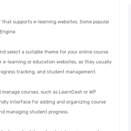
er that supports e-learning websites. Some popular
 Engine.
nd select a suitable theme for your online course
r e-learning or education websites, as they usually
rogress tracking, and student management.
 and manage courses, such as LearnDash or WP
ndly interface for adding and organizing course
and managing student progress.