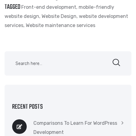
TAGGED
Front-end development
,
mobile-friendly
website design
,
Website Design
,
website development
services
,
Website maintenance services
RECENT POSTS
Comparisons To Learn For WordPress
Development