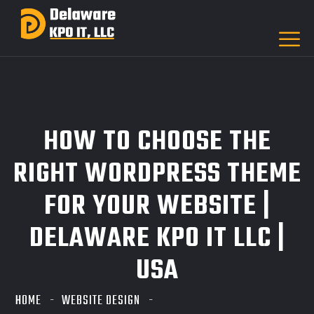
HOW TO CHOOSE THE
RIGHT WORDPRESS THEME
FOR YOUR WEBSITE |
DELAWARE KPO IT LLC |
USA
HOME
WEBSITE DESIGN