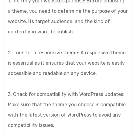
1. Identify your website’s purpose: Before choosing
a theme, you need to determine the purpose of your
website, its target audience, and the kind of
content you want to publish.
2. Look for a responsive theme: A responsive theme
is essential as it ensures that your website is easily
accessible and readable on any device.
3. Check for compatibility with WordPress updates:
Make sure that the theme you choose is compatible
with the latest version of WordPress to avoid any
compatibility issues.