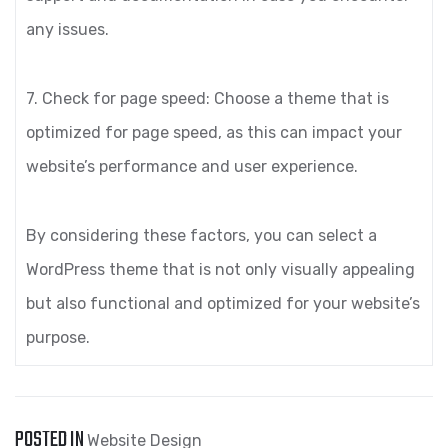
any issues.
7. Check for page speed: Choose a theme that is
optimized for page speed, as this can impact your
website’s performance and user experience.
By considering these factors, you can select a
WordPress theme that is not only visually appealing
but also functional and optimized for your website’s
purpose.
POSTED IN
Website Design