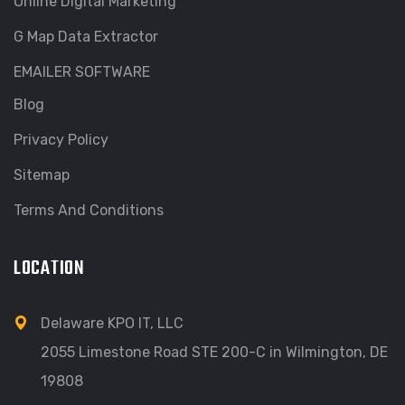
Online Digital Marketing
G Map Data Extractor
EMAILER SOFTWARE
Blog
Privacy Policy
Sitemap
Terms And Conditions
LOCATION
Delaware KPO IT, LLC
2055 Limestone Road STE 200-C in Wilmington, DE
19808