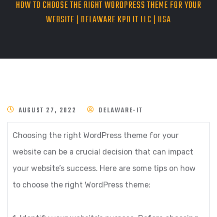
HOW TO CHOOSE THE RIGHT WORDPRESS THEME FOR YOUR
WEBSITE | DELAWARE KPO IT LLC | USA
AUGUST 27, 2022
DELAWARE-IT
Choosing the right WordPress theme for your
website can be a crucial decision that can impact
your website’s success. Here are some tips on how
to choose the right WordPress theme: