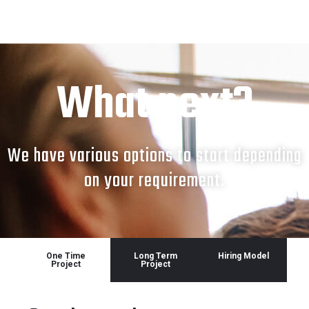
What next?
We have various options to start depending
on your requirement.
One Time
Long Term
Hiring Model
Project
Project