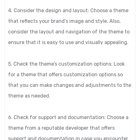
4. Consider the design and layout: Choose a theme
that reflects your brand’s image and style. Also,
consider the layout and navigation of the theme to
ensure that it is easy to use and visually appealing.
5. Check the theme’s customization options: Look
for a theme that offers customization options so
that you can make changes and adjustments to the
theme as needed.
6. Check for support and documentation: Choose a
theme from a reputable developer that offers
support and documentation in case you encounter