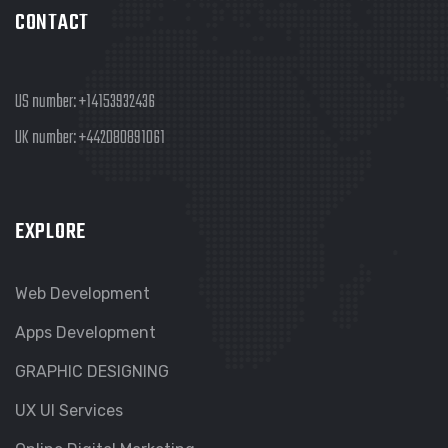
CONTACT
US number:
+14153932436
UK number:
+442080891061
EXPLORE
Web Development
Apps Development
GRAPHIC DESIGNING
UX UI Services