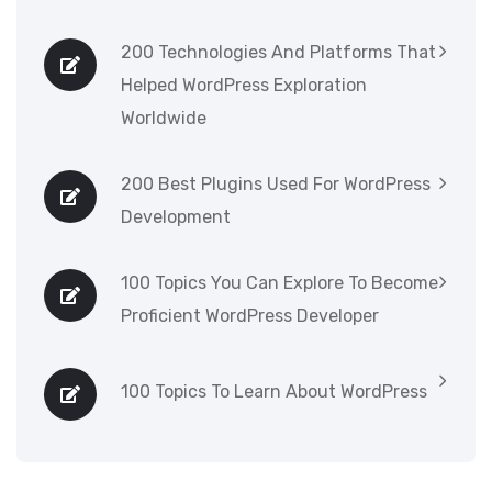
200 Technologies And Platforms That
Helped WordPress Exploration
Worldwide
200 Best Plugins Used For WordPress
Development
100 Topics You Can Explore To Become
Proficient WordPress Developer
100 Topics To Learn About WordPress