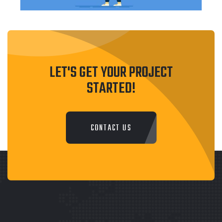
LET'S GET YOUR PROJECT
STARTED!
CONTACT US