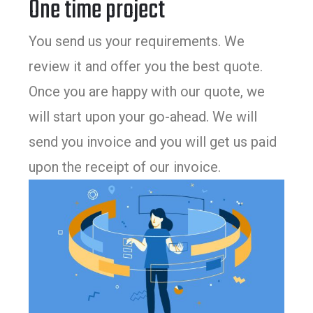
One time project
You send us your requirements. We
review it and offer you the best quote.
Once you are happy with our quote, we
will start upon your go-ahead. We will
send you invoice and you will get us paid
upon the receipt of our invoice.