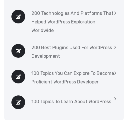
200 Technologies And Platforms That
Helped WordPress Exploration
Worldwide
200 Best Plugins Used For WordPress
Development
100 Topics You Can Explore To Become
Proficient WordPress Developer
100 Topics To Learn About WordPress