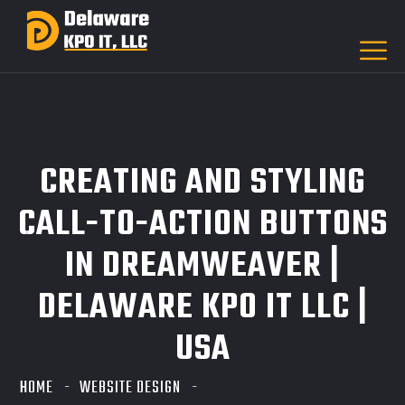
CREATING AND STYLING
CALL-TO-ACTION BUTTONS
IN DREAMWEAVER |
DELAWARE KPO IT LLC |
USA
HOME
WEBSITE DESIGN