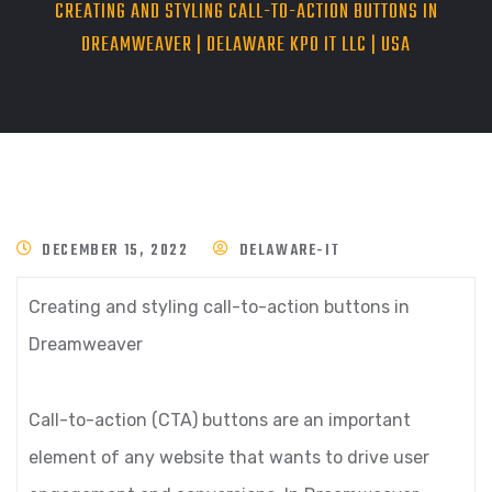
CREATING AND STYLING CALL-TO-ACTION BUTTONS IN
DREAMWEAVER | DELAWARE KPO IT LLC | USA
DECEMBER 15, 2022
DELAWARE-IT
Creating and styling call-to-action buttons in
Dreamweaver
Call-to-action (CTA) buttons are an important
element of any website that wants to drive user