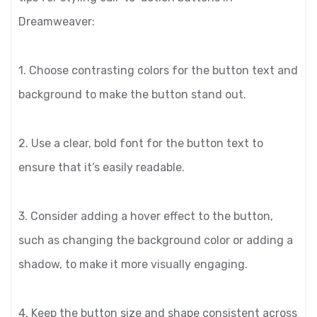
Dreamweaver:
1. Choose contrasting colors for the button text and
background to make the button stand out.
2. Use a clear, bold font for the button text to
ensure that it’s easily readable.
3. Consider adding a hover effect to the button,
such as changing the background color or adding a
shadow, to make it more visually engaging.
4. Keep the button size and shape consistent across