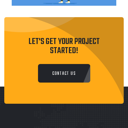
LET'S GET YOUR PROJECT
STARTED!
CONTACT US