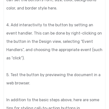
color, and border style here.
4. Add interactivity to the button by setting an
event handler. This can be done by right-clicking on
the button in the Design view, selecting “Event
Handlers”, and choosing the appropriate event (such
as “click”).
5. Test the button by previewing the document in a
web browser.
In addition to the basic steps above, here are some
tips for styling call-to-action buttons in