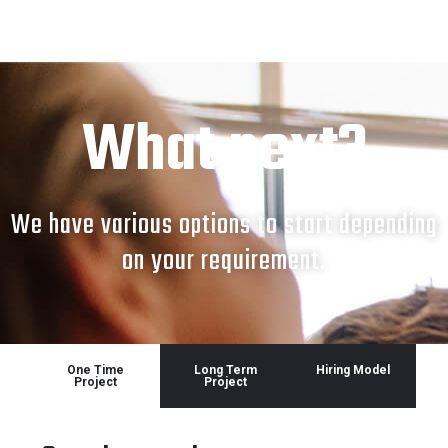
What next?
We have various options to start depending
on your requirement.
One Time
Long Term
Hiring Model
Project
Project