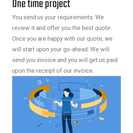
One time project
You send us your requirements. We
review it and offer you the best quote.
Once you are happy with our quote, we
will start upon your go-ahead. We will
send you invoice and you will get us paid
upon the receipt of our invoice.