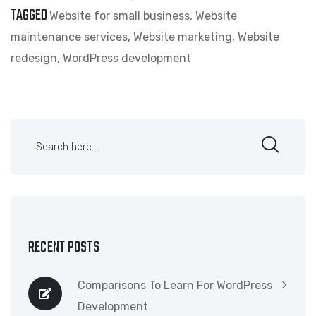
TAGGED
Website for small business
,
Website
maintenance services
,
Website marketing
,
Website
redesign
,
WordPress development
RECENT POSTS
Comparisons To Learn For WordPress
Development