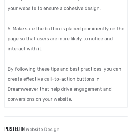
your website to ensure a cohesive design.
5. Make sure the button is placed prominently on the
page so that users are more likely to notice and
interact with it.
By following these tips and best practices, you can
create effective call-to-action buttons in
Dreamweaver that help drive engagement and
conversions on your website.
POSTED IN
Website Design