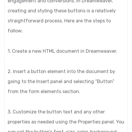
engagement and conversions. In Dreamweaver,
creating and styling these buttons is a relatively
straightforward process. Here are the steps to
follow:
1. Create a new HTML document in Dreamweaver.
2. Insert a button element into the document by
going to the Insert panel and selecting “Button”
from the form elements section.
3. Customize the button text and any other
properties as needed using the Properties panel. You
can set the button’s font, size, color, background