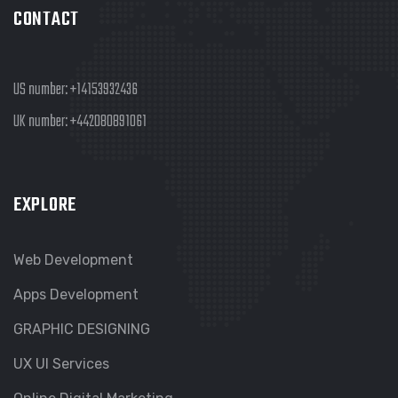
CONTACT
US number:
+14153932436
UK number:
+442080891061
EXPLORE
Web Development
Apps Development
GRAPHIC DESIGNING
UX UI Services