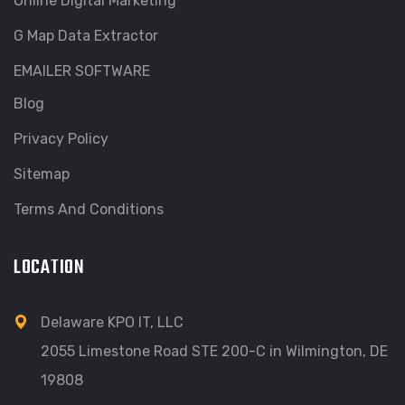
Online Digital Marketing
G Map Data Extractor
EMAILER SOFTWARE
Blog
Privacy Policy
Sitemap
Terms And Conditions
LOCATION
Delaware KPO IT, LLC
2055 Limestone Road STE 200-C in Wilmington, DE
19808