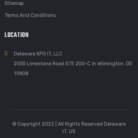
Sitemap
Terms And Conditions
LOCATION
Delaware KPO IT, LLC
2055 Limestone Road STE 200-C in Wilmington, DE
19808
© Copyright 2022 | All Rights Reserved Delaware
IT, US