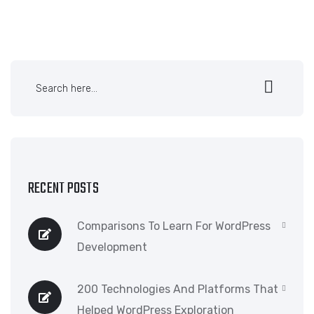
RECENT POSTS
Comparisons To Learn For WordPress
Development
200 Technologies And Platforms That
Helped WordPress Exploration