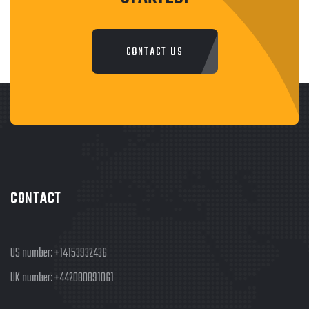
CONTACT US
CONTACT
US number:
+14153932436
UK number:
+442080891061