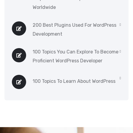
Worldwide
200 Best Plugins Used For WordPress
Development
100 Topics You Can Explore To Become
Proficient WordPress Developer
100 Topics To Learn About WordPress