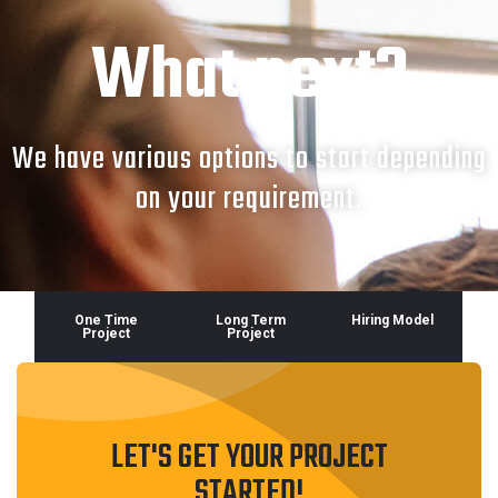
What next?
We have various options to start depending
on your requirement.
One Time
Long Term
Hiring Model
Project
Project
LET'S GET YOUR PROJECT
STARTED!