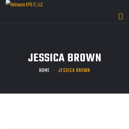
JESSICA BROWN
HOME
JESSICA BROWN