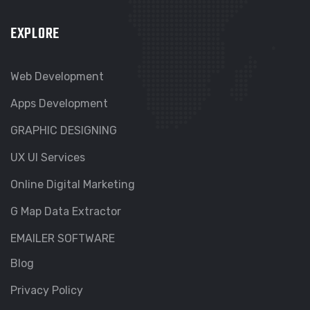
EXPLORE
Web Development
Apps Development
GRAPHIC DESIGNING
UX UI Services
Online Digital Marketing
G Map Data Extractor
EMAILER SOFTWARE
Blog
Privacy Policy