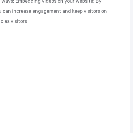
al ways: Embedding videos on your website: By
 can increase engagement and keep visitors on
c as visitors