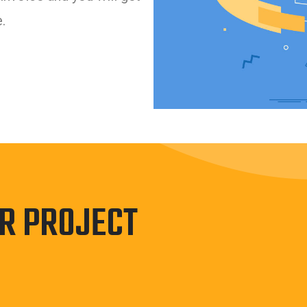
.
UR PROJECT