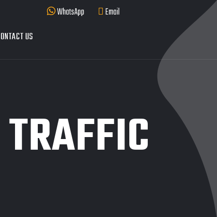
WhatsApp
Email
ONTACT US
 TRAFFIC