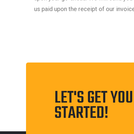
us paid upon the receipt of our invoice
LET'S GET YO
STARTED!