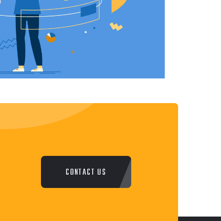
CONTACT US