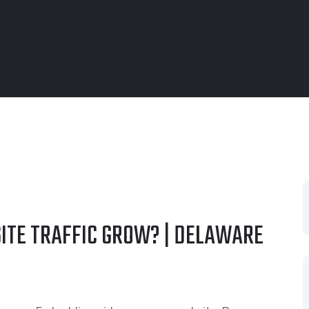
ITE TRAFFIC GROW? | DELAWARE