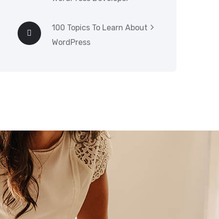
100 Topics To Learn About
WordPress