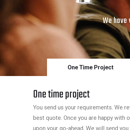
We have v
One Time Project
One time project
You send us your requirements. We rev
best quote. Once you are happy with ou
upon your go-ahead. We will send you 