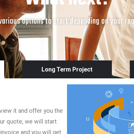
arious options to start depending on your re
Long Term Project
iew it and offer you the
r quote, we will start
invoice and you will get