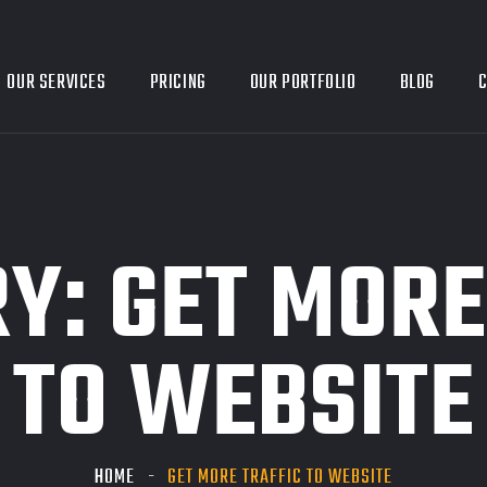
OUR SERVICES
PRICING
OUR PORTFOLIO
BLOG
C
RY:
GET MORE
TO WEBSITE
HOME
GET MORE TRAFFIC TO WEBSITE