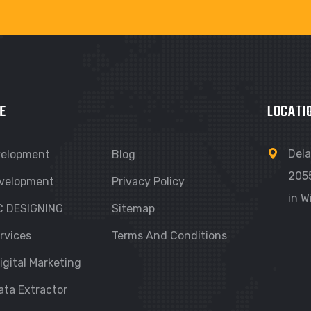
E
LOCATI
Dela
velopment
Blog
205
velopment
Privacy Policy
in W
C DESIGNING
Sitemap
rvices
Terms And Conditions
igital Marketing
ata Extractor