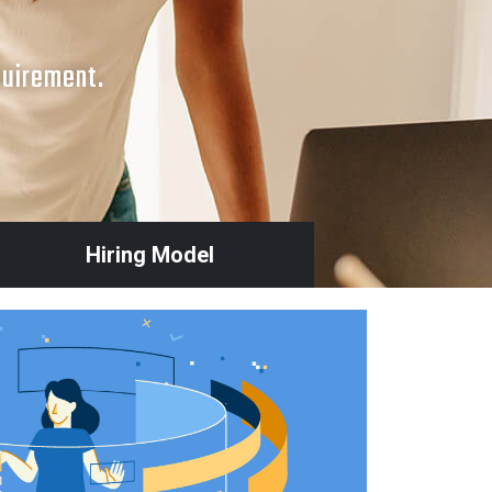
quirement.
Hiring Model