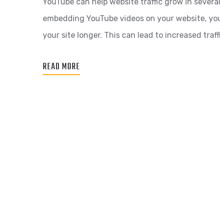
YouTube can help website traffic grow in sever
embedding YouTube videos on your website, you
your site longer. This can lead to increased traffi
READ MORE