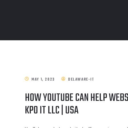
MAY 1, 2023
DELAWARE-IT
HOW YOUTUBE CAN HELP WEBS
KPO IT LLC | USA