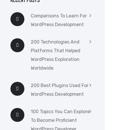
RECENT POSTS
Comparisons To Learn For
WordPress Development
200 Technologies And
Platforms That Helped
WordPress Exploration
Worldwide
200 Best Plugins Used For
WordPress Development
100 Topics You Can Explore
To Become Proficient
WordPress Developer