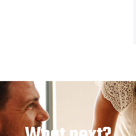
What next?