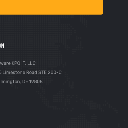
ON
ware KPO IT, LLC
5 Limestone Road STE 200-C
ilmington, DE 19808