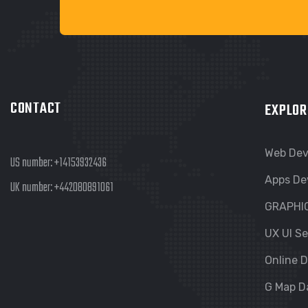
CONTACT
EXPLOR
Web De
US number:
+14153932436
Apps De
UK number:
+442080891061
GRAPHI
UX UI Se
Online D
G Map D