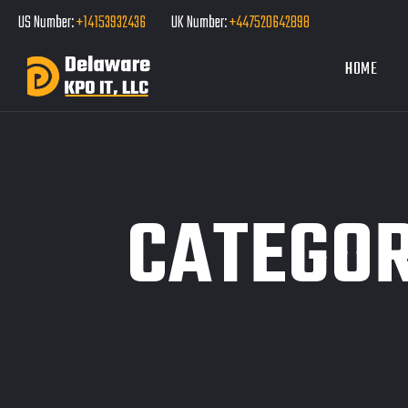
US Number:
+14153932436
UK Number:
+447520642898
HOME
CATEGO