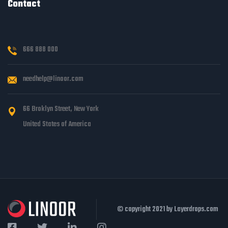
Contact
666 888 000
needhelp@linoor.com
66 Broklyn Street, New York
United States of America
© copyright 2021 by Layerdrops.com