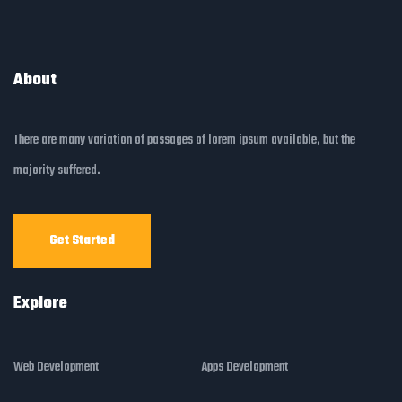
About
There are many variation of passages of lorem ipsum available, but the
majority suffered.
Get Started
Explore
Web Development
Apps Development