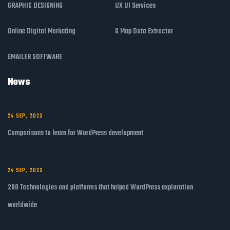
GRAPHIC DESIGNING
UX UI Services
Online Digital Marketing
G Map Data Extractor
EMAILER SOFTWARE
News
24 SEP, 2023
Comparisons to learn for WordPress development
24 SEP, 2023
200 Technologies and platforms that helped WordPress exploration
worldwide