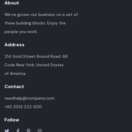
About
We’ve grown our business on a set of
three building blocks. Enjoy the
people you work.
Address
214 Gold Street Round Road. 66
Code New York, United States
of America
Contact
needhelp@company.com
+92 3333 222 000
Follow