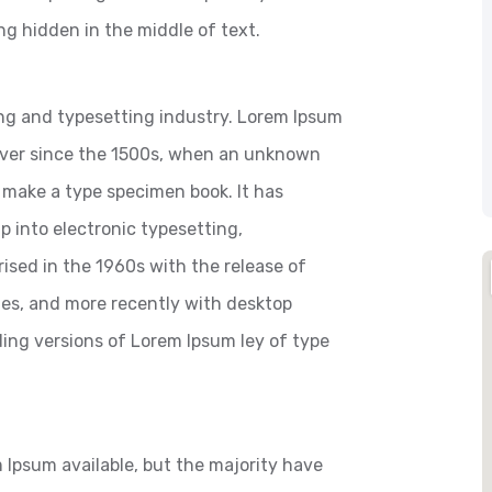
ng hidden in the middle of text.
ng and typesetting industry. Lorem Ipsum
ever since the 1500s, when an unknown
o make a type specimen book. It has
ap into electronic typesetting,
ised in the 1960s with the release of
es, and more recently with desktop
ding versions of Lorem Ipsum ley of type
 Ipsum available, but the majority have