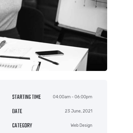
STARTING TIME
04:00am - 06:00pm
DATE
23 June, 2021
CATEGORY
Web Design