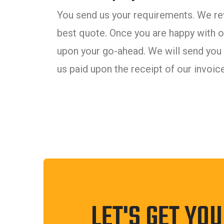
You send us your requirements. We rev
best quote. Once you are happy with ou
upon your go-ahead. We will send you 
us paid upon the receipt of our invoice
LET'S GET YO