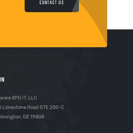
CONTACT US
ON
ware KPO IT, LLC
5 Limestone Road STE 200-C
ilmington, DE 19808