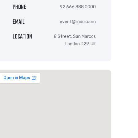
PHONE
92 666 888 0000
EMAIL
event@linoor.com
LOCATION
8 Street, San Marcos
London D29, UK