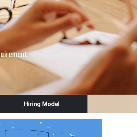
quirement.
Hiring Model