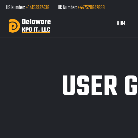
US Number:
+14153932436
UK Number:
+447520642898
HOME
USER 