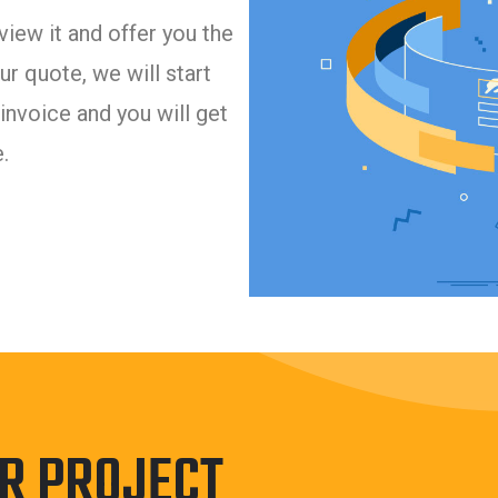
iew it and offer you the
r quote, we will start
invoice and you will get
.
UR PROJECT