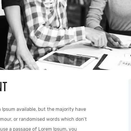
NT
 Ipsum available, but the majority have
humour, or randomised words which don’t
to use a passage of Lorem Ipsum, you