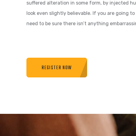
suffered alteration in some form, by injected 
look even slightly believable. If you are going 
need to be sure there isn’t anything embarrassi
REGISTER NOW