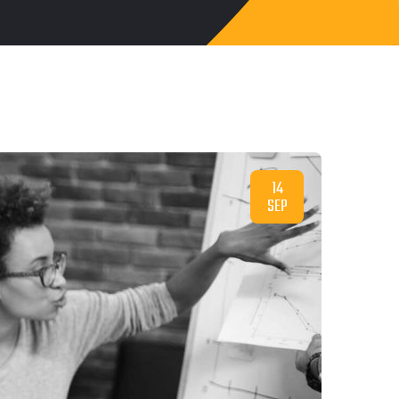
14
SEP