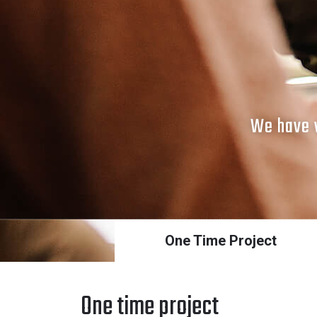
We have v
One Time Project
One time project