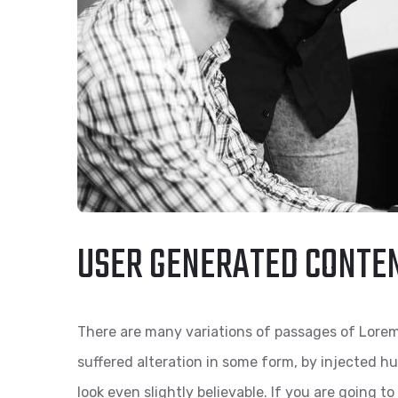
USER GENERATED CONTE
There are many variations of passages of Lorem
suffered alteration in some form, by injected 
look even slightly believable. If you are going 