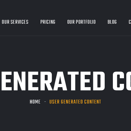
OUR SERVICES
PRICING
OUR PORTFOLIO
BLOG
C
GENERATED C
HOME
USER GENERATED CONTENT