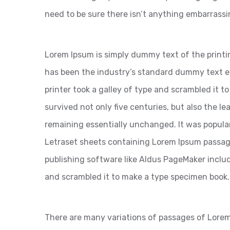
need to be sure there isn’t anything embarrassi
Lorem Ipsum is simply dummy text of the printi
has been the industry’s standard dummy text 
printer took a galley of type and scrambled it t
survived not only five centuries, but also the le
remaining essentially unchanged. It was popular
Letraset sheets containing Lorem Ipsum passag
publishing software like Aldus PageMaker inclu
and scrambled it to make a type specimen book.
There are many variations of passages of Lorem