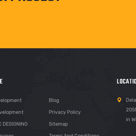
E
LOCATI
Dela
velopment
Blog
205
velopment
Privacy Policy
in W
C DESIGNING
Sitemap
rvices
Terms And Conditions