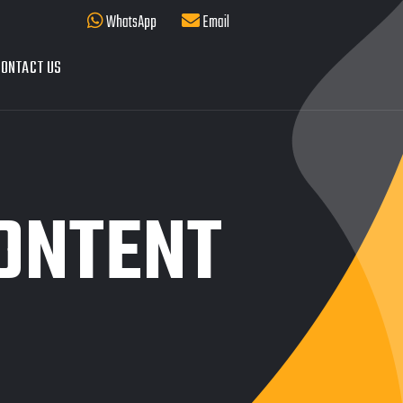
WhatsApp
Email
ONTACT US
ONTENT