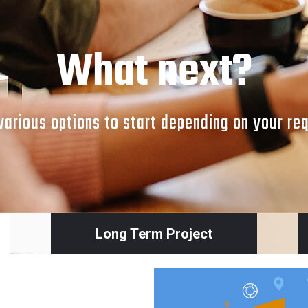
What next?
arious options to start depending on your re
Long Term Project