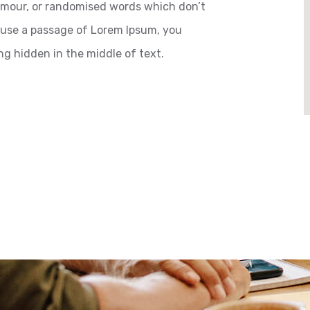
humour, or randomised words which don’t
to use a passage of Lorem Ipsum, you
ng hidden in the middle of text.