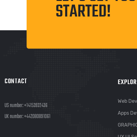
STARTED!
CONTACT
EXPLOR
Web De
US number:
+14153932436
Apps De
UK number:
+442080891061
GRAPHI
UX UI Se